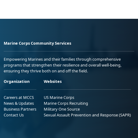
Marine Corps Community Services
Empowering Marines and their families through comprehensive
programs that strengthen their resilience and overall well-being,
ensuring they thrive both on and off the field.
Organization
Websites
Careers at MCCS
US Marine Corps
News & Updates
Marine Corps Recruiting
Business Partners
Military One Source
Contact Us
Sexual Assault Prevention and Response (SAPR)