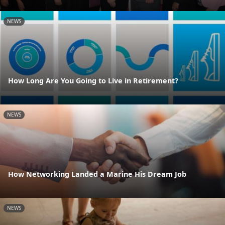
NEWS
How Long Are You Going to Live in Retirement?
NEWS
How Networking Landed a Marine His Dream Job
NEWS