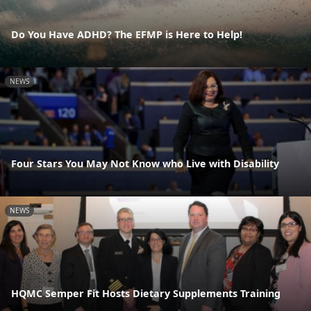
Do You Have ADHD? The EFMP is Here to Help!
NEWS
Four Stars You May Not Know who Live with Disability
NEWS
HQMC Semper Fit Hosts Dietary Supplements Training