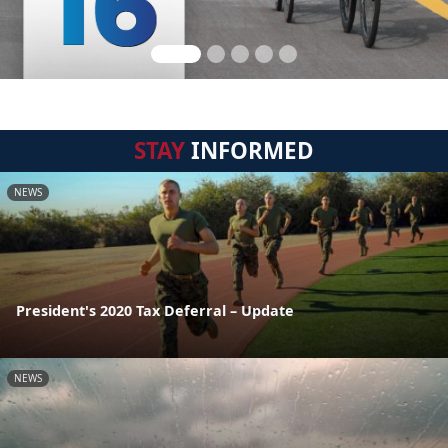
STAY
INFORMED
NEWS
President's 2020 Tax Deferral – Update
NEWS