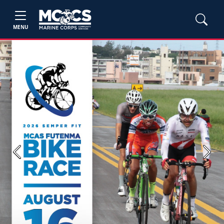
MENU
Previous
Next