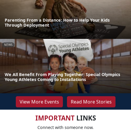
Parenting From a Distance: How to Help Your Kids
Through Deployment
NEWS
We All Benefit From Playing Together: Special Olympics
Young Athletes Coming to Installations
View More Events
Read More Stories
IMPORTANT
LINKS
Connect with someone now.