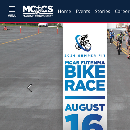
Home
Events
Stories
Career
MENU
Previous