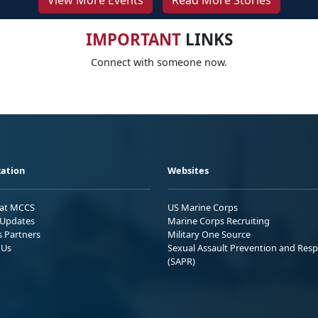
View More Events
Read More Stories
IMPORTANT
LINKS
Connect with someone now.
ation
Websites
 at MCCS
US Marine Corps
Updates
Marine Corps Recruiting
s Partners
Military One Source
 Us
Sexual Assault Prevention and Res
(SAPR)