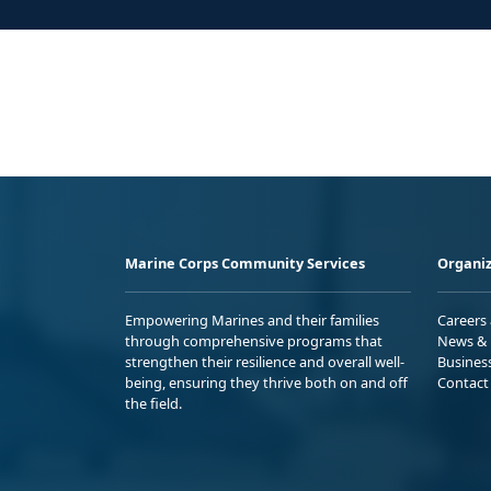
Marine Corps Community Services
Organiz
Empowering Marines and their families
Careers
through comprehensive programs that
News & 
strengthen their resilience and overall well-
Busines
being, ensuring they thrive both on and off
Contact
the field.