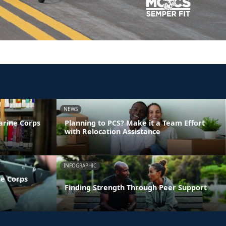
NEWS
arine Corps
Planning to PCS? Make it a Team Effort
with Relocation Assistance
INFOGRAPHIC
ne Corps
Finding Strength Through Peer Support