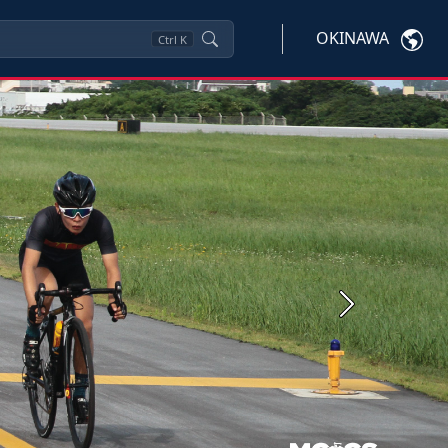
OKINAWA
Ctrl
K
Next