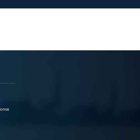
ponse