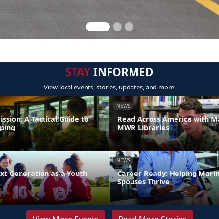
STAY
INFORMED
View local events, stories, updates, and more.
NEWS
ission: A Tactical Guide to
Read Across America with M
ping
MWR Libraries
NEWS
xt Generation as a Youth
Career Ready: Helping Mari
Spouses Thrive