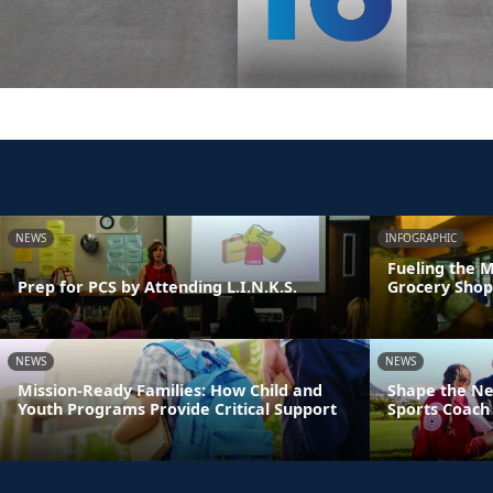
NEWS
INFOGRAPHIC
Fueling the M
Prep for PCS by Attending L.I.N.K.S.
Grocery Shop
NEWS
NEWS
Mission-Ready Families: How Child and
Shape the Ne
Youth Programs Provide Critical Support
Sports Coach