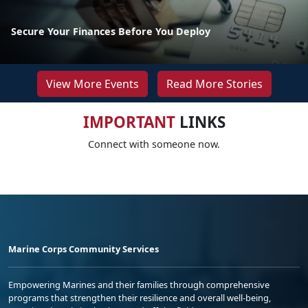
Secure Your Finances Before You Deploy
View More Events
Read More Stories
IMPORTANT
LINKS
Connect with someone now.
Marine Corps Community Services
Empowering Marines and their families through comprehensive
programs that strengthen their resilience and overall well-being,