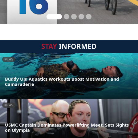
STAY
INFORMED
NEWS
Buddy Up! Aquatics Workouts Boost Motivation and
Camaraderie
NEWS
USMC Captain Dominates Powerlifting Meet, Sets Sights
on Olympia