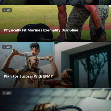
NEWS
Physically Fit Marines Exemplify Discipline
NEWS
Plan For Success With EFMP
NEWS