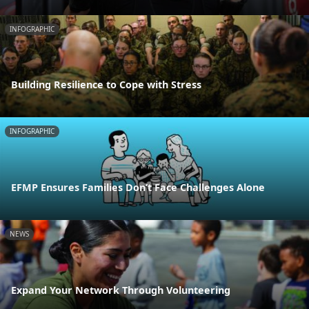
INFOGRAPHIC
Building Resilience to Cope with Stress
INFOGRAPHIC
EFMP Ensures Families Don’t Face Challenges Alone
NEWS
Expand Your Network Through Volunteering