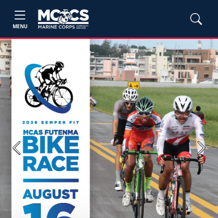
MENU
Previous
Next