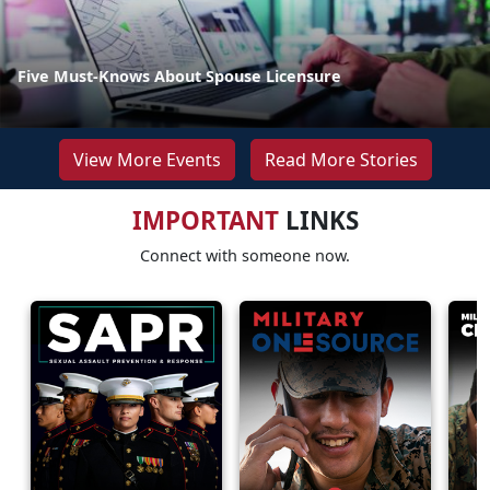
Five Must-Knows About Spouse Licensure
View More Events
Read More Stories
IMPORTANT
LINKS
Connect with someone now.