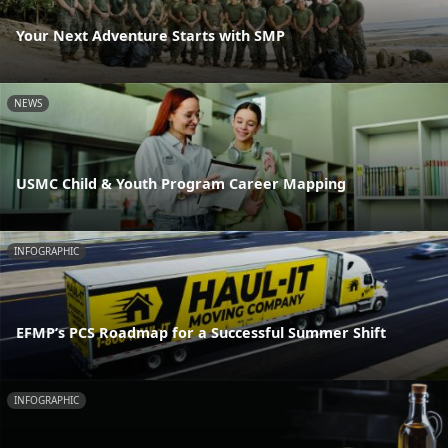
Your Next Adventure Starts with SMP
NEWS
USMC Child & Youth Program Career Mapping
INFOGRAPHIC
EFMP’s PCS Roadmap for a Successful Summer Shift
INFOGRAPHIC