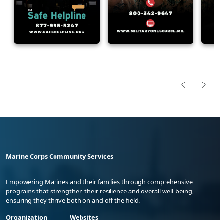
Marine Corps Community Services
Empowering Marines and their families through comprehensive
programs that strengthen their resilience and overall well-being,
ensuring they thrive both on and off the field.
Organization
Websites