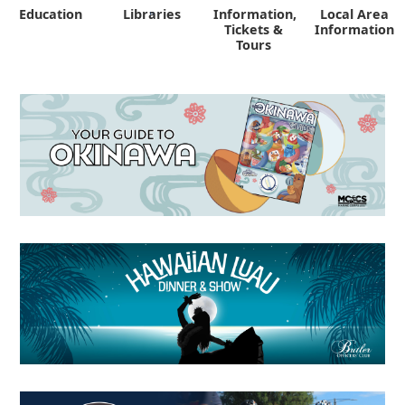
Education
Libraries
Information,
Local Area
"
Tickets &
Information
Tours