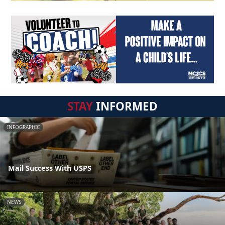
STAY
INFORMED
INFOGRAPHIC
Mail Success With USPS
NEWS