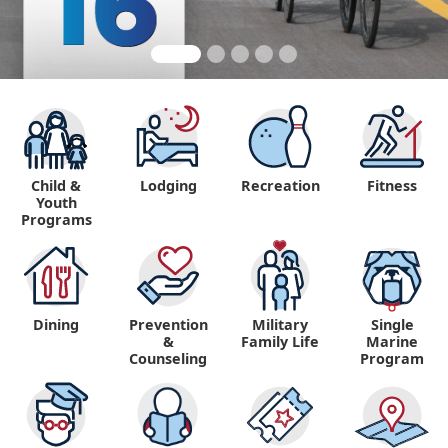
Child &
Lodging
Recreation
Fitness
Youth
Programs
Dining
Prevention
Military
Single
&
Family Life
Marine
Counseling
Program