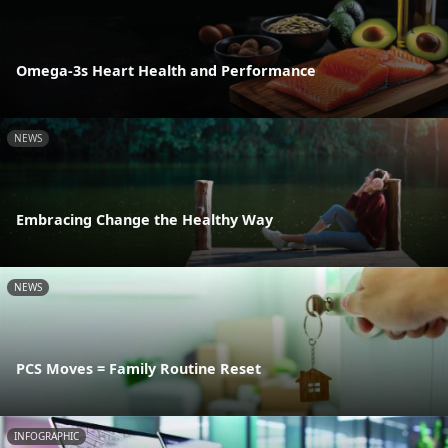
Omega-3s Heart Health and Performance
NEWS
Embracing Change the Healthy Way
NEWS
PCS Moves = Family Routine Reset
INFOGRAPHIC