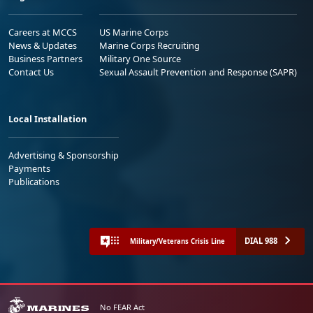
Careers at MCCS
US Marine Corps
News & Updates
Marine Corps Recruiting
Business Partners
Military One Source
Contact Us
Sexual Assault Prevention and Response (SAPR)
Local Installation
Advertising & Sponsorship
Payments
Publications
DIAL 988
Military/Veterans Crisis Line
No FEAR Act