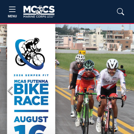
MENU
Previous
Next