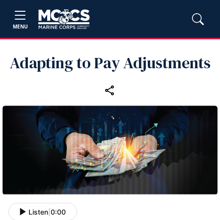
MENU
Adapting to Pay Adjustments
Listen
|
0:00