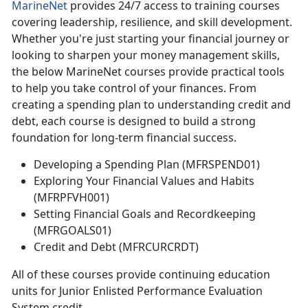
MarineNet
provides 24/7 access to training courses
covering leadership, resilience, and skill development.
Whether
you're just starting your financial journey or
looking to sharpen your money management skills,
the below MarineNet courses provide practical tools
to help you take control of your finances. From
creating a spending plan to understanding credit and
debt, each course is designed to build a strong
foundation for long-term financial success.
Developing a Spending Plan (MFRSPEND01)
Exploring Your Financial Values and Habits
(MFRPFVH001)
Setting Financial Goals and Recordkeeping
(MFRGOALS01)
Credit and Debt (MFRCURCRDT)
All of
these courses provide continuing education
units for Junior Enlisted Performance Evaluation
System credit.