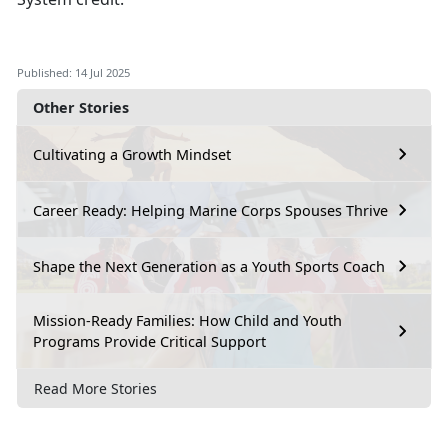
Published: 14 Jul 2025
Other Stories
Cultivating a Growth Mindset
Career Ready: Helping Marine Corps Spouses Thrive
Shape the Next Generation as a Youth Sports Coach
Mission-Ready Families: How Child and Youth
Programs Provide Critical Support
Read More Stories