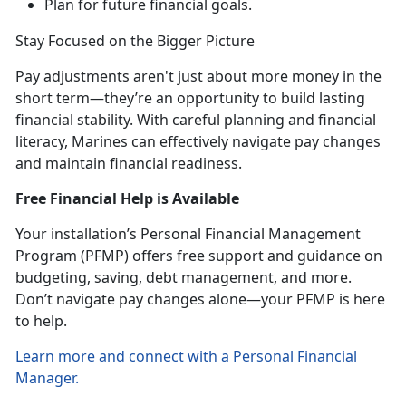
Plan for future financial goals
.
Stay Focused on the Bigger
Picture
Pay
adjustments aren't just about more money in the
short term—they’re an opportunity to build lasting
financial stability. With careful planning and financial
literacy, Marines can effectively navigate pay changes
and maintain financial readiness.
Free Financial Help is Available
Your installation’s Personal Financial Management
Program
(PFMP) offers free support and guidance on
budgeting, saving, debt management, and more.
Don’t navigate pay changes alone—your PFMP is here
to help.
Learn more and connect with a Personal Financial
Manager
.