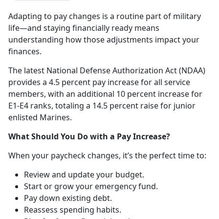
Adapting to pay
changes is a routine part of military
life—and staying financially ready means
understanding how those adjustments impact your
finances.
The
latest National Defense Authorization Act (NDAA)
provides a 4.5 percent pay increase for all service
members, with an additional 10 percent increase for
E1-E4 ranks, totaling a 14.5 percent raise for junior
enlisted Marines.
What Should You Do
with a Pay Increase?
When your paycheck changes,
it’s the perfect time to:
R
eview and update your budget.
Start or grow your emergency fund
.
Pay down existing debt
.
Reassess spending habits
.