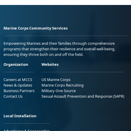
Marine Corps Community Services
Empowering Marines and their families through comprehensive
programs that strengthen their resilience and overall well-being,
ensuring they thrive both on and off the field.
Organization
Websites
Careers at MCCS
US Marine Corps
News & Updates
Marine Corps Recruiting
Business Partners
Military One Source
Contact Us
Sexual Assault Prevention and Response (SAPR)
Local Installation