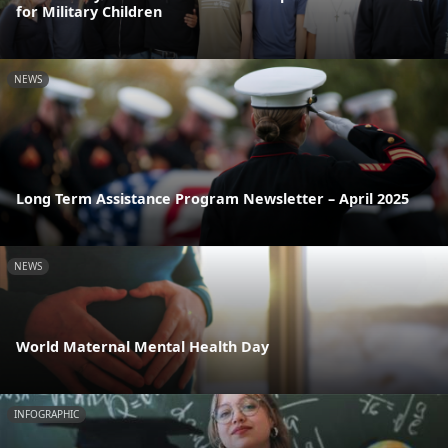
for Military Children
NEWS
Long Term Assistance Program Newsletter – April 2025
NEWS
World Maternal Mental Health Day
INFOGRAPHIC