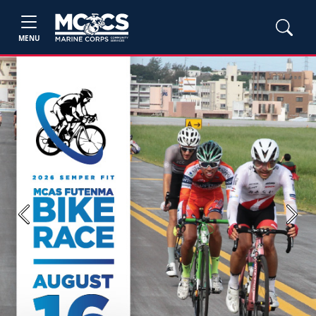
MENU
Previous
Next