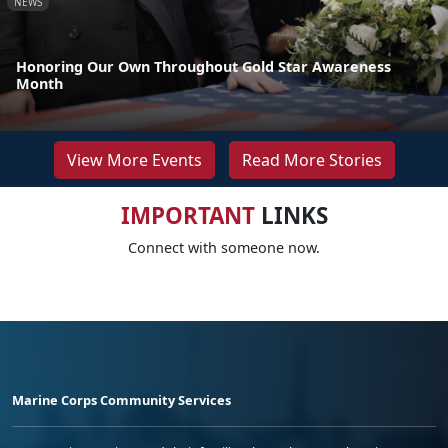
NEWS
Honoring Our Own Throughout Gold Star Awareness
Month
View More Events
Read More Stories
IMPORTANT
LINKS
Connect with someone now.
Marine Corps Community Services