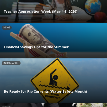
Teacher Appreciation Week (May 4-8, 2026)
NEWS
Financial Savings Tips for the Summer
INFOGRAPHIC
Be Ready for Rip Currents (Water Safety Month)