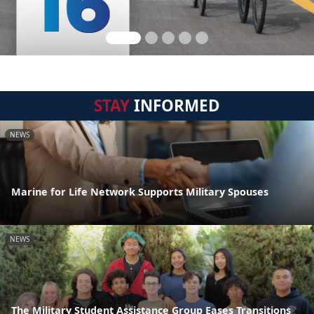
STAY
INFORMED
NEWS
Marine for Life Network Supports Military Spouses
NEWS
The Military Student Assistance Group Eases Transitions