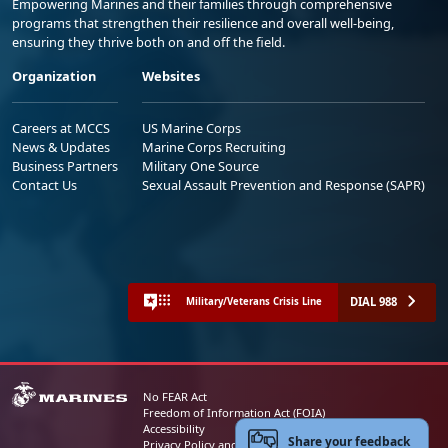
Empowering Marines and their families through comprehensive
programs that strengthen their resilience and overall well-being,
ensuring they thrive both on and off the field.
Organization
Websites
Careers at MCCS
US Marine Corps
News & Updates
Marine Corps Recruiting
Business Partners
Military One Source
Contact Us
Sexual Assault Prevention and Response (SAPR)
DIAL 988
Military/Veterans Crisis Line
No FEAR Act
Freedom of Information Act (FOIA)
Accessibility
Share your feedback
Privacy Policy and Security Notice