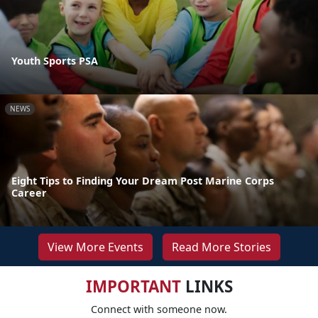
Youth Sports PSA
NEWS
Eight Tips to Finding Your Dream Post Marine Corps
Career
View More Events
Read More Stories
IMPORTANT
LINKS
Connect with someone now.