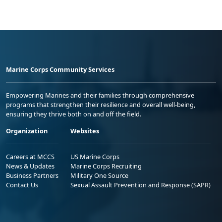
Marine Corps Community Services
Empowering Marines and their families through comprehensive
programs that strengthen their resilience and overall well-being,
ensuring they thrive both on and off the field.
Organization
Websites
Careers at MCCS
US Marine Corps
News & Updates
Marine Corps Recruiting
Business Partners
Military One Source
Contact Us
Sexual Assault Prevention and Response (SAPR)