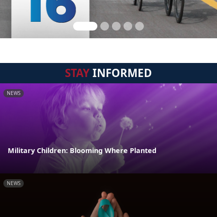
STAY
INFORMED
NEWS
Military Children: Blooming Where Planted
NEWS