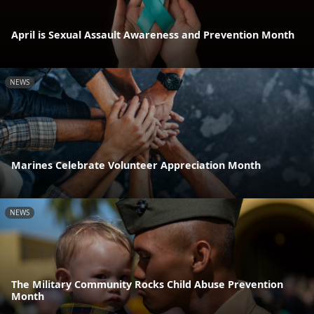
April is Sexual Assault Awareness and Prevention Month
NEWS
Marines Celebrate Volunteer Appreciation Month
NEWS
The Military Community Rocks Child Abuse Prevention
Month