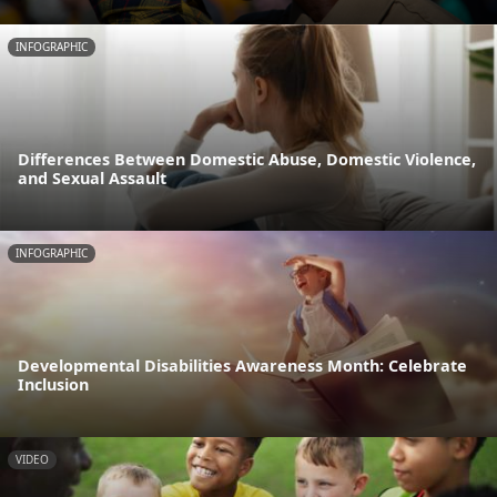
INFOGRAPHIC
Differences Between Domestic Abuse, Domestic Violence,
and Sexual Assault
INFOGRAPHIC
Developmental Disabilities Awareness Month: Celebrate
Inclusion
VIDEO