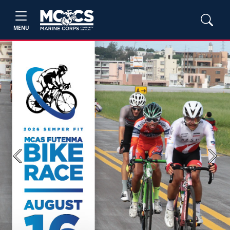
MENU
Previous
Next