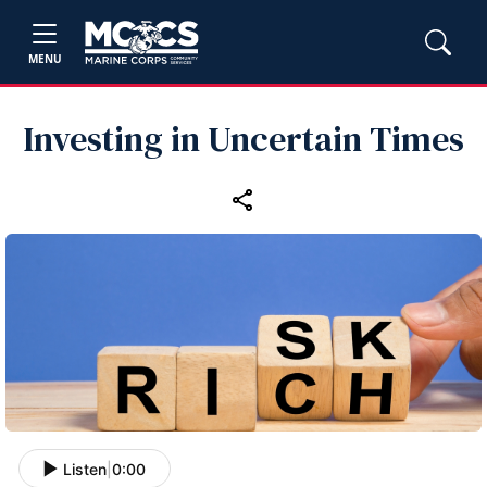
MENU
Investing in Uncertain Times
Listen
|
0:00