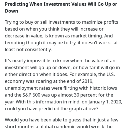
Predicting When Investment Values Will Go Up or
Down
Trying to buy or sell investments to maximize profits
based on when you think they will increase or
decrease in value, is known as market timing. And
tempting though it may be to try, it doesn’t work…at
least not consistently.
It’s nearly impossible to know when the value of an
investment will go up or down, or how far it will go in
either direction when it does. For example, the U.S.
economy was roaring at the end of 2019,
unemployment rates were flirting with historic lows
and the S&P 500 was up almost 30 percent for the
year. With this information in mind, on January 1, 2020,
could you have predicted the graph above?
Would you have been able to guess that in just a few
short months a global pandemic would wreck the