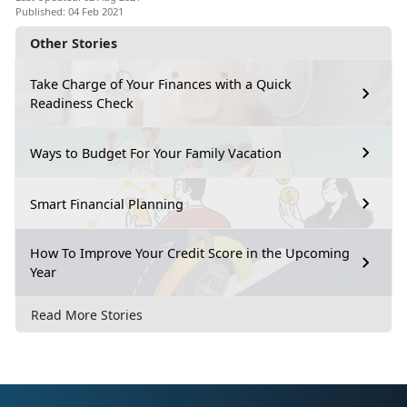
Published: 04 Feb 2021
Other Stories
Take Charge of Your Finances with a Quick
Readiness Check
Ways to Budget For Your Family Vacation
Smart Financial Planning
How To Improve Your Credit Score in the Upcoming
Year
Read More Stories