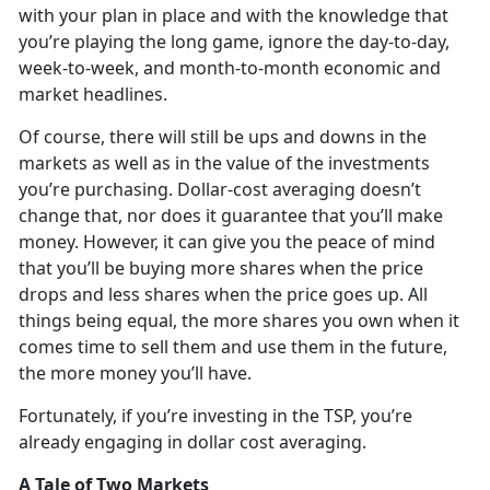
with your plan in place and with the knowledge that
you’re playing the long game, ignore the day-to-day,
week-to-week, and month-to-month economic and
market headlines.
Of course, there will still be ups and downs in the
markets as well as in the value of the investments
you’re purchasing. Dollar-cost averaging doesn’t
change that, nor does it guarantee that you’ll make
money. However, it can give you the peace of mind
that you’ll be buying more shares when the price
drops and less shares when the price goes up. All
things being equal, the more shares you own when it
comes time to sell them and use them in the future,
the more money you’ll have.
Fortunately, if you’re investing in the TSP, you’re
already engaging in dollar cost averaging.
A Tale of Two Markets