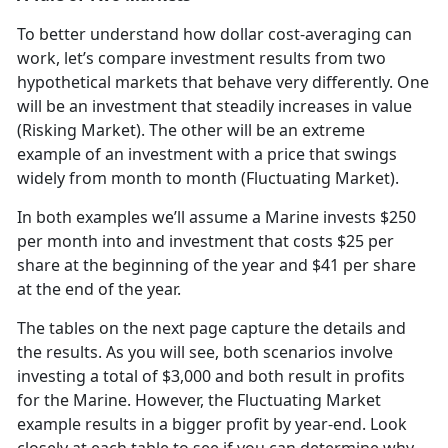
To better understand how dollar cost-averaging can
work, let’s compare investment results from two
hypothetical markets that behave very differently. One
will be an investment that steadily increases in value
(Risking Market). The other will be an extreme
example of an investment with a price that swings
widely from month to month (Fluctuating Market).
In both examples we’ll assume a Marine invests $250
per month into and investment that costs $25 per
share at the beginning of the year and $41 per share
at the end of the year.
The tables on the next page capture the details and
the results. As you will see, both scenarios involve
investing a total of $3,000 and both result in profits
for the Marine. However, the Fluctuating Market
example results in a bigger profit by year-end. Look