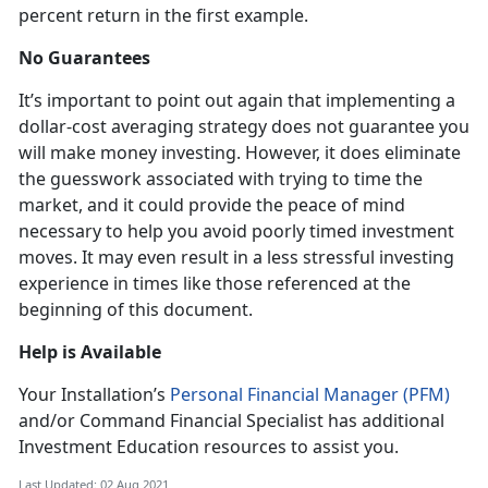
percent return in the first example.
No Guarantees
It’s important to point out again that implementing a
dollar-cost averaging strategy does not guarantee you
will make money investing. However, it does eliminate
the guesswork associated with trying to time the
market, and it could provide the peace of mind
necessary to help you avoid poorly timed investment
moves. It may even result in a less stressful investing
experience in times like those referenced at the
beginning of this document.
Help is Available
Your Installation’s
Personal Financial Manager (PFM)
and/or Command Financial Specialist has additional
Investment Education resources to assist you.
Last Updated: 02 Aug 2021