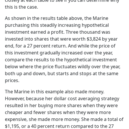
closely at each table to see if you can determine why
this is the case.
As shown in the results table above, the Marine
purchasing this steadily increasing hypothetical
investment earned a profit. Three thousand was
invested into shares that were worth $3,824 by year
end, for a 27 percent return. And while the price of
this investment gradually increased over the year,
compare the results to the hypothetical investment
below where the price fluctuates wildly over the year,
both up and down, but starts and stops at the same
prices.
The Marine in this example also made money.
However, because her dollar cost averaging strategy
resulted in her buying more shares when they were
cheaper and fewer shares when they were more
expensive, she made more money. She made a total of
$1,195, or a 40 percent return compared to the 27