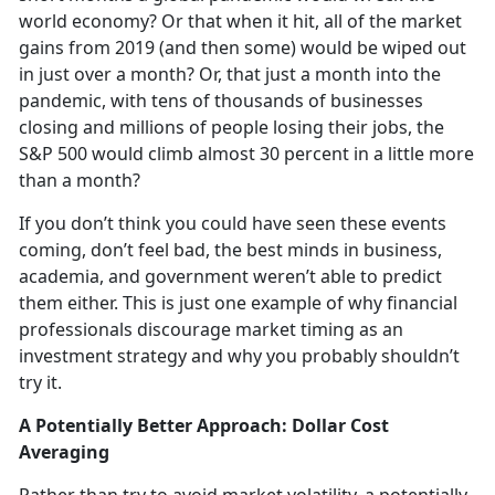
world economy? Or that when it hit, all of the market
gains from 2019 (and then some) would be wiped out
in just over a month? Or, that just a month into the
pandemic, with tens of thousands of businesses
closing and millions of people losing their jobs, the
S&P 500 would climb almost 30 percent in a little more
than a month?
If you don’t think you could have seen these events
coming, don’t feel bad, the best minds in business,
academia, and government weren’t able to predict
them either. This is just one example of why financial
professionals discourage market timing as an
investment strategy and why you probably shouldn’t
try it.
A Potentially Better Approach: Dollar Cost
Averaging