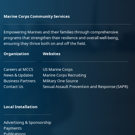
Marine Corps Community Services
Empowering Marines and their families through comprehensive
programs that strengthen their resilience and overall well-being,
ensuring they thrive both on and off the field.
Organization
Websites
Careers at MCCS
US Marine Corps
News & Updates
Marine Corps Recruiting
Business Partners
Military One Source
Contact Us
Sexual Assault Prevention and Response (SAPR)
Local Installation
Advertising & Sponsorship
Payments
Publications