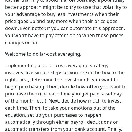
Rather than try to avoid market volatility, a potentially
better approach might be to try to use that volatility to
your advantage to buy less investments when their
price goes up and buy more when their price goes
down. Even better, if you can automate this approach,
you won’t have to pay attention to when those prices
changes occur.
Welcome to dollar-cost averaging.
Implementing a dollar cost averaging strategy
involves five simple steps as you see in the box to the
right. First, determine the investments you want to
begin purchasing. Then, decide how often you want to
purchase them (i.e. each time you get paid, a set day
of the month, etc.). Next, decide how much to invest
each time. Then, to take your emotions out of the
equation, set up your purchases to happen
automatically through either payroll deductions or
automatic transfers from your bank account. Finally,