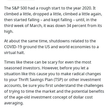
The S&P 500 had a rough start to the year 2020. It
climbed a little, dropped a little, climbed a little again,
then started falling – and kept falling – until, in the
third week of March, it was down 34 percent from its
high.
At about the same time, shutdowns related to the
COVID-19 ground the US and world economies to a
virtual halt.
Times like these can be scary for even the most
seasoned investors. However, before you let a
situation like this cause you to make radical changes
to your Thrift Savings Plan (TSP) or other investment
accounts, be sure you first understand the challenges
of trying to time the market and the potential benefits
of the age-old investment concept of dollar cost
averaging.