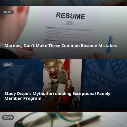
NEWS
Marines, Don't Make These Common Resume Mistakes
NEWS
Study Dispels Myths Surrounding Exceptional Family
Member Program
NEWS