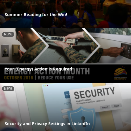
Summer Reading for the Win!
NEWS
Your (Energy) Action is Required
NEWS
Security and Privacy Settings in LinkedIn