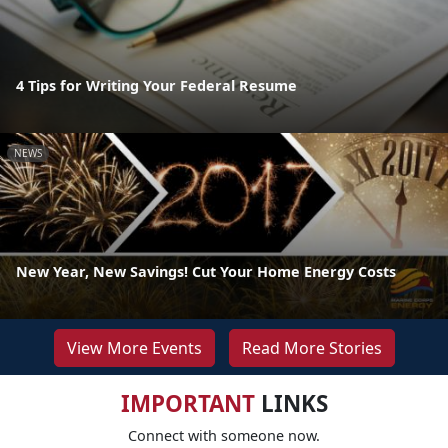
4 Tips for Writing Your Federal Resume
NEWS
New Year, New Savings! Cut Your Home Energy Costs
View More Events
Read More Stories
IMPORTANT
LINKS
Connect with someone now.