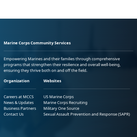
Marine Corps Community Services
Empowering Marines and their families through comprehensive
programs that strengthen their resilience and overall well-being,
ensuring they thrive both on and off the field.
Organization
Websites
Careers at MCCS
US Marine Corps
News & Updates
Marine Corps Recruiting
Business Partners
Military One Source
Contact Us
Sexual Assault Prevention and Response (SAPR)