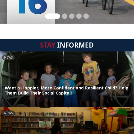
STAY
INFORMED
NEWS
Want a Happier, More Confident and Resilient Child? Help
Them Build Their Social Capital!
NEWS