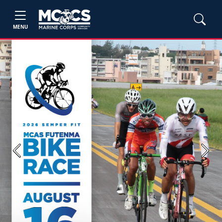
MENU
Previous
Next