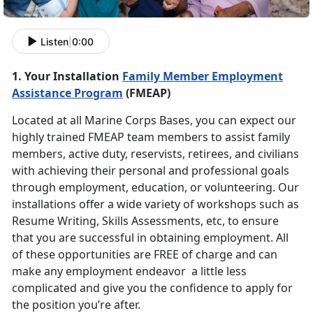
Listen
|
0:00
1. Your Installation
Family Member Employment
Assistance Program
(FMEAP)
Located at all Marine Corps Bases, you can expect our
highly trained FMEAP team members to assist family
members, active duty, reservists, retirees, and civilians
with achieving their personal and professional goals
through employment, education, or volunteering. Our
installations offer a wide variety of workshops such as
Resume Writing, Skills Assessments, etc, to ensure
that you are successful in obtaining employment. All
of these opportunities are FREE of charge and can
make any employment endeavor a little less
complicated and give you the confidence to apply for
the position you’re after.