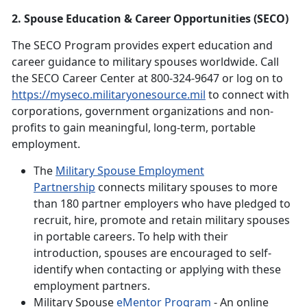
2. Spouse Education & Career Opportunities (SECO)
The SECO Program provides expert education and
career guidance to military spouses worldwide. Call
the SECO Career Center at 800-324-9647 or log on to
https://myseco.militaryonesource.mil
to connect with
corporations, government organizations and non-
profits to gain meaningful, long-term, portable
employment.
The
Military Spouse Employment
Partnership
connects military spouses to more
than 180 partner employers who have pledged to
recruit, hire, promote and retain military spouses
in portable careers. To help with their
introduction, spouses are encouraged to self-
identify when contacting or applying with these
employment partners.
Military Spouse
eMentor Program
- An online