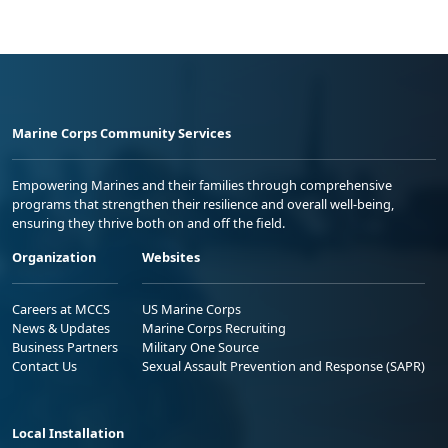
Marine Corps Community Services
Empowering Marines and their families through comprehensive
programs that strengthen their resilience and overall well-being,
ensuring they thrive both on and off the field.
Organization
Websites
Careers at MCCS
US Marine Corps
News & Updates
Marine Corps Recruiting
Business Partners
Military One Source
Contact Us
Sexual Assault Prevention and Response (SAPR)
Local Installation