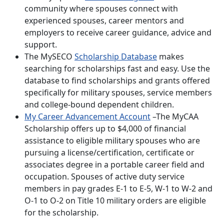
community where spouses connect with
experienced spouses, career mentors and
employers to receive career guidance, advice and
support.
The MySECO
Scholarship Database
makes
searching for scholarships fast and easy. Use the
database to find scholarships and grants offered
specifically for military spouses, service members
and college-bound dependent children.
My Career Advancement Account
–The MyCAA
Scholarship offers up to $4,000 of financial
assistance to eligible military spouses who are
pursuing a license/certification, certificate or
associates degree in a portable career field and
occupation. Spouses of active duty service
members in pay grades E-1 to E-5, W-1 to W-2 and
O-1 to O-2 on Title 10 military orders are eligible
for the scholarship.