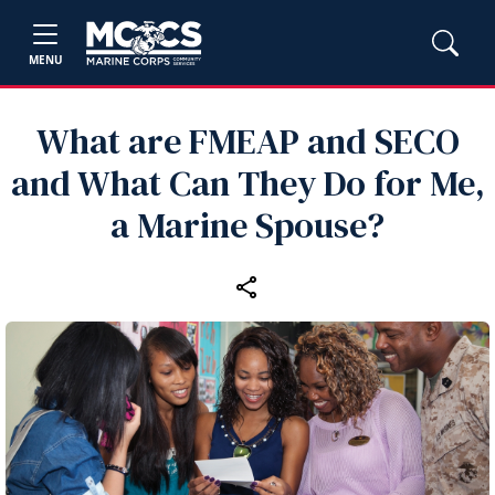
MENU
What are FMEAP and SECO
and What Can They Do for Me,
a Marine Spouse?