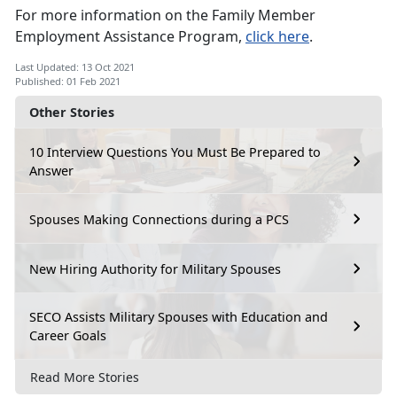
For more information on the Family Member
Employment Assistance Program,
click here
.
Last Updated: 13 Oct 2021
Published: 01 Feb 2021
Other Stories
10 Interview Questions You Must Be Prepared to
Answer
Spouses Making Connections during a PCS
New Hiring Authority for Military Spouses
SECO Assists Military Spouses with Education and
Career Goals
Read More Stories