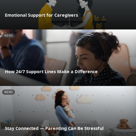
Emotional Support for Caregivers
NEWS
How 24/7 Support Lines Make a Difference
NEWS
Stay Connected — Parenting Can Be Stressful