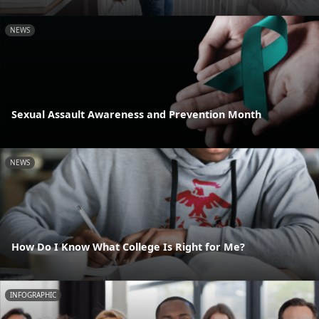
NEWS
Sexual Assault Awareness and Prevention Month
NEWS
How Do I Know What College Is Right for Me?
INFOGRAPHIC