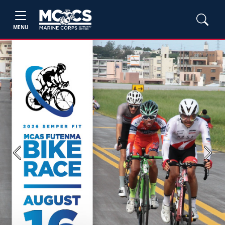
MENU
Previous
Next