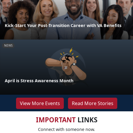
Kick-Start Your Post-Transition Career with VA Benefits
NEWS
April is Stress Awareness Month
View More Events
Read More Stories
IMPORTANT
LINKS
Connect with someone now.