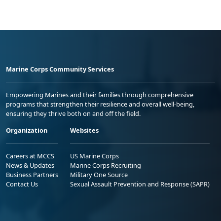
Marine Corps Community Services
Empowering Marines and their families through comprehensive
programs that strengthen their resilience and overall well-being,
ensuring they thrive both on and off the field.
Organization
Websites
Careers at MCCS
US Marine Corps
News & Updates
Marine Corps Recruiting
Business Partners
Military One Source
Contact Us
Sexual Assault Prevention and Response (SAPR)