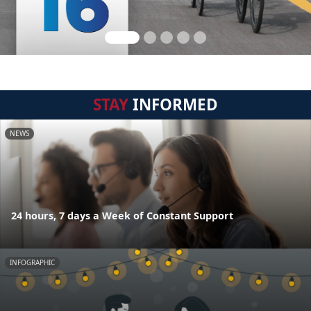
STAY
INFORMED
NEWS
24 hours, 7 days a Week of Constant Support
INFOGRAPHIC