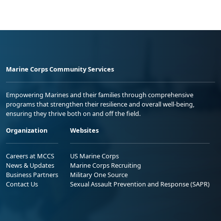
Marine Corps Community Services
Empowering Marines and their families through comprehensive
programs that strengthen their resilience and overall well-being,
ensuring they thrive both on and off the field.
Organization
Websites
Careers at MCCS
US Marine Corps
News & Updates
Marine Corps Recruiting
Business Partners
Military One Source
Contact Us
Sexual Assault Prevention and Response (SAPR)