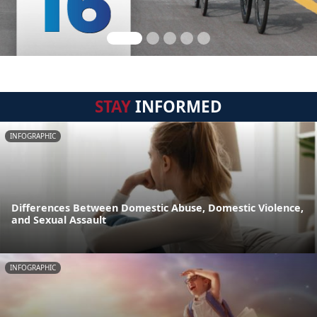
STAY
INFORMED
INFOGRAPHIC
Differences Between Domestic Abuse, Domestic Violence,
and Sexual Assault
INFOGRAPHIC