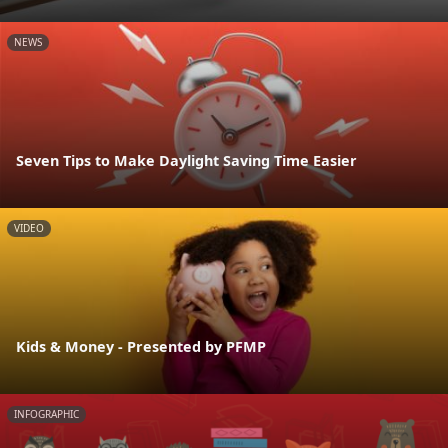
NEWS
Seven Tips to Make Daylight Saving Time Easier
VIDEO
Kids & Money - Presented by PFMP
INFOGRAPHIC