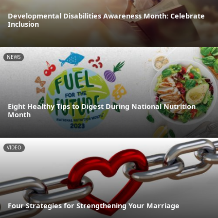
Developmental Disabilities Awareness Month: Celebrate
Inclusion
NEWS
Eight Healthy Tips to Digest During National Nutrition
Month
VIDEO
Four Strategies for Strengthening Your Marriage