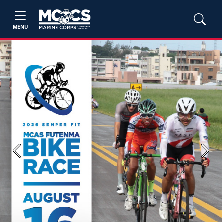
MENU
Previous
Next