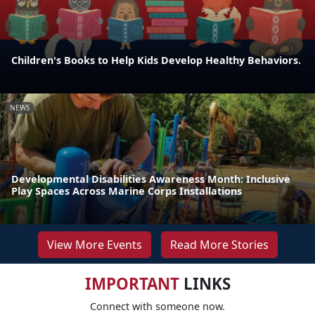
Children's Books to Help Kids Develop Healthy Behaviors.
NEWS
Developmental Disabilities Awareness Month: Inclusive
Play Spaces Across Marine Corps Installations
View More Events
Read More Stories
IMPORTANT
LINKS
Connect with someone now.