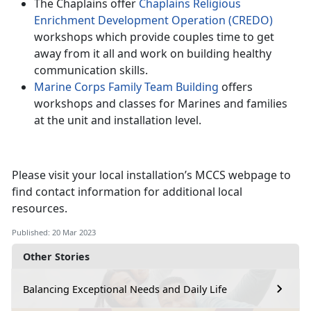
The Chaplains offer
Chaplains Religious
Enrichment Development Operation (CREDO)
workshops which provide couples time to get
away from it all and work on building healthy
communication skills.
Marine Corps Family Team Building
offers
workshops and classes for Marines and families
at the unit and installation level.
Please visit your local installation’s MCCS webpage to
find contact information for additional local
resources.
Published: 20 Mar 2023
Other Stories
Balancing Exceptional Needs and Daily Life