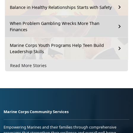
Balance in Healthy Relationships Starts with Safety
When Problem Gambling Wrecks More Than
Finances
Marine Corps Youth Programs Help Teen Build
Leadership Skills
Read More Stories
Marine Corps Community Services
Empowering Marines and their families through comprehensive
programs that strengthen their resilience and overall well-being,