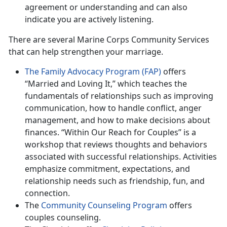
agreement or understanding and can also
indicate you are actively listening.
There are several Marine Corps Community Services
that can help strengthen your marriage.
The Family Advocacy Program (FAP)
offers
“Married and Loving It,” which teaches the
fundamentals of relationships such as improving
communication, how to handle conflict, anger
management, and how to make decisions about
finances. “Within Our Reach for Couples” is a
workshop that reviews thoughts and behaviors
associated with successful relationships. Activities
emphasize commitment, expectations, and
relationship needs such as friendship, fun, and
connection.
The
Community Counseling Program
offers
couples counseling.