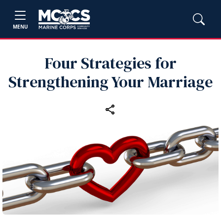
MENU
Four Strategies for
Strengthening Your Marriage