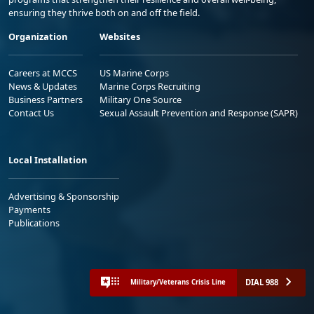
ensuring they thrive both on and off the field.
Organization
Websites
Careers at MCCS
US Marine Corps
News & Updates
Marine Corps Recruiting
Business Partners
Military One Source
Contact Us
Sexual Assault Prevention and Response (SAPR)
Local Installation
Advertising & Sponsorship
Payments
Publications
DIAL 988
Military/Veterans Crisis Line