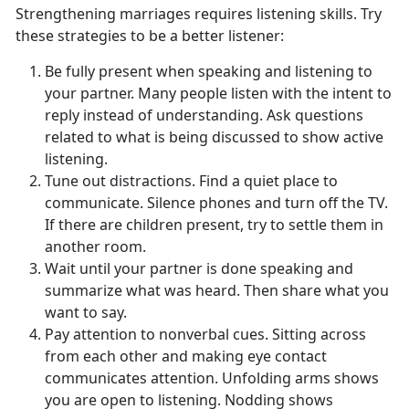
Strengthening marriages requires listening skills. Try
these strategies to be a better listener:
Be fully present when speaking and listening to
your partner. Many people listen with the intent to
reply instead of understanding. Ask questions
related to what is being discussed to show active
listening.
Tune out distractions. Find a quiet place to
communicate. Silence phones and turn off the TV.
If there are children present, try to settle them in
another room.
Wait until your partner is done speaking and
summarize what was heard. Then share what you
want to say.
Pay attention to nonverbal cues. Sitting across
from each other and making eye contact
communicates attention. Unfolding arms shows
you are open to listening. Nodding shows