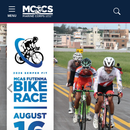
MENU
Previous
Next