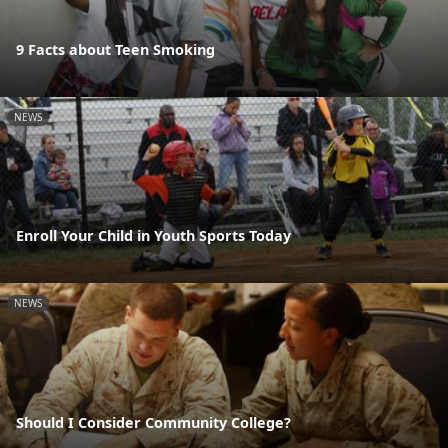
9 Facts about Teen Smoking
NEWS
Enroll Your Child in Youth Sports Today
NEWS
Should I Consider Community College?