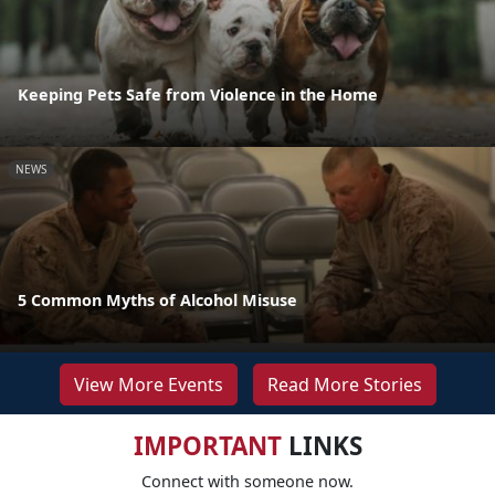
Keeping Pets Safe from Violence in the Home
NEWS
5 Common Myths of Alcohol Misuse
View More Events
Read More Stories
IMPORTANT
LINKS
Connect with someone now.