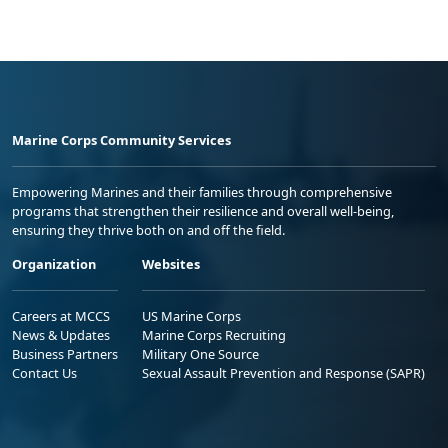
Marine Corps Community Services
Empowering Marines and their families through comprehensive
programs that strengthen their resilience and overall well-being,
ensuring they thrive both on and off the field.
Organization
Websites
Careers at MCCS
US Marine Corps
News & Updates
Marine Corps Recruiting
Business Partners
Military One Source
Contact Us
Sexual Assault Prevention and Response (SAPR)