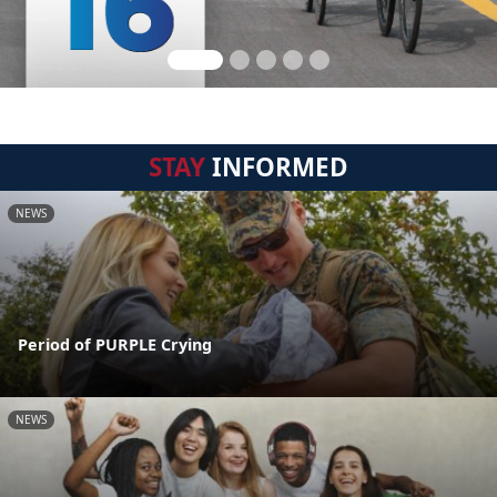
STAY
INFORMED
NEWS
Period of PURPLE Crying
NEWS