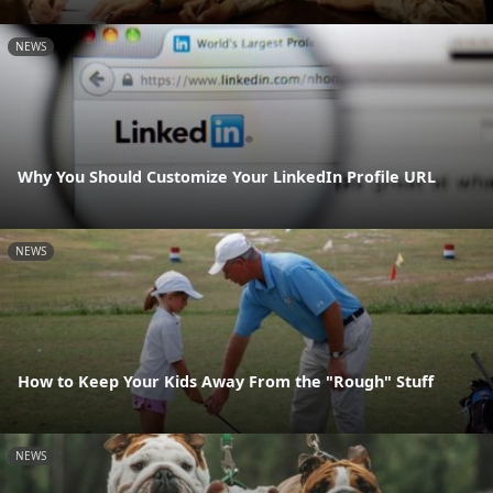
NEWS
Why You Should Customize Your LinkedIn Profile URL
NEWS
How to Keep Your Kids Away From the "Rough" Stuff
NEWS