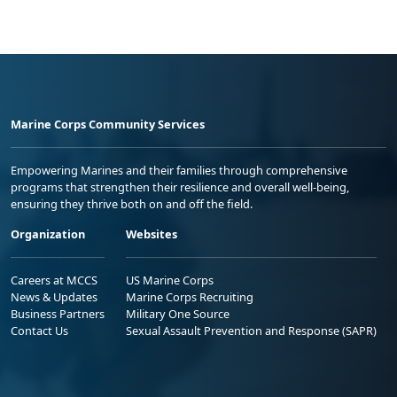
Marine Corps Community Services
Empowering Marines and their families through comprehensive
programs that strengthen their resilience and overall well-being,
ensuring they thrive both on and off the field.
Organization
Websites
Careers at MCCS
US Marine Corps
News & Updates
Marine Corps Recruiting
Business Partners
Military One Source
Contact Us
Sexual Assault Prevention and Response (SAPR)