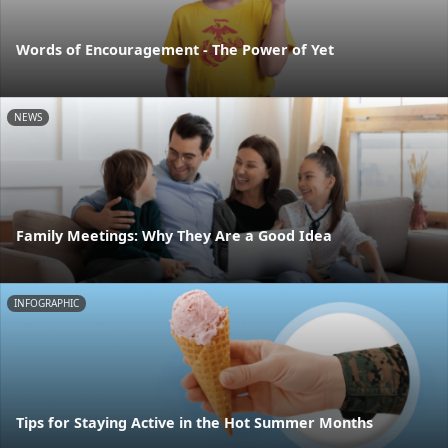
Words of Encouragement - The Power of Yet
NEWS
Family Meetings: Why They Are a Good Idea
INFOGRAPHIC
Tips for Staying Active in the Hot Summer Months