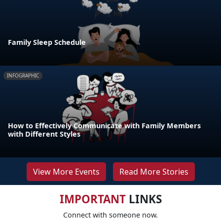
Family Sleep Schedule
INFOGRAPHIC
How to Effectively Communicate with Family Members
with Different Styles
View More Events
Read More Stories
IMPORTANT
LINKS
Connect with someone now.