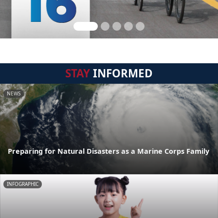
STAY
INFORMED
NEWS
Preparing for Natural Disasters as a Marine Corps Family
INFOGRAPHIC