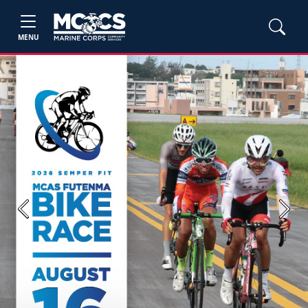
MENU
Previous
Next