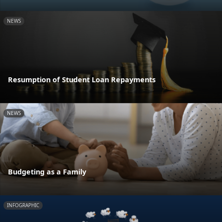
NEWS
Resumption of Student Loan Repayments
NEWS
Budgeting as a Family
INFOGRAPHIC