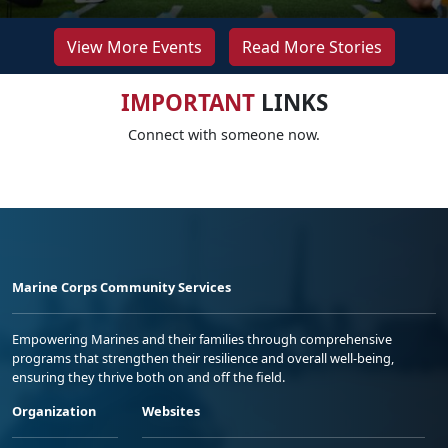
View More Events
Read More Stories
IMPORTANT
LINKS
Connect with someone now.
Marine Corps Community Services
Empowering Marines and their families through comprehensive
programs that strengthen their resilience and overall well-being,
ensuring they thrive both on and off the field.
Organization
Websites