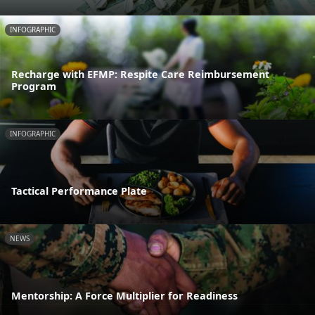
INFOGRAPHIC
Recharge with EFMP: Respite Care Reimbursement
Program
INFOGRAPHIC
Tactical Performance Plate
NEWS
Mentorship: A Force Multiplier for Readiness