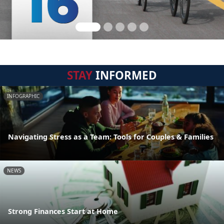
STAY
INFORMED
INFOGRAPHIC
Navigating Stress as a Team: Tools for Couples & Families
NEWS
Strong Finances Start at Home