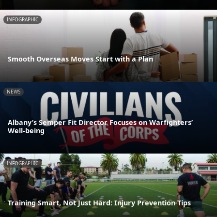
INFOGRAPHIC
Smooth Overseas Moves Start with a Plan
NEWS
Albany’s Semper Fit Director Focuses on Warfighters’
Well-being
INFOGRAPHIC
Training Smart, Not Just Hard: Injury Prevention Tips