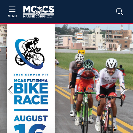
MENU
Previous
Next