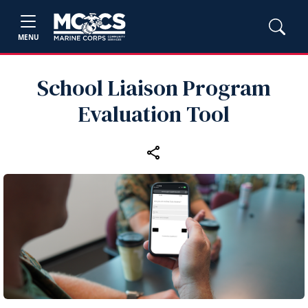
MENU
School Liaison Program
Evaluation Tool