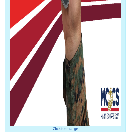
Click to enlarge