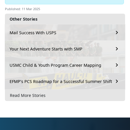
Published: 11 Mar 2025
Other Stories
Mail Success With USPS
Your Next Adventure Starts with SMP
USMC Child & Youth Program Career Mapping
EFMP’s PCS Roadmap for a Successful Summer Shift
Read More Stories