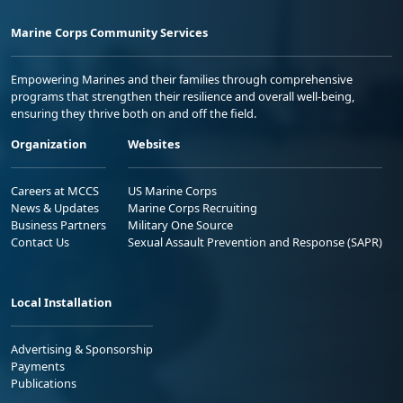
Marine Corps Community Services
Empowering Marines and their families through comprehensive
programs that strengthen their resilience and overall well-being,
ensuring they thrive both on and off the field.
Organization
Websites
Careers at MCCS
US Marine Corps
News & Updates
Marine Corps Recruiting
Business Partners
Military One Source
Contact Us
Sexual Assault Prevention and Response (SAPR)
Local Installation
Advertising & Sponsorship
Payments
Publications