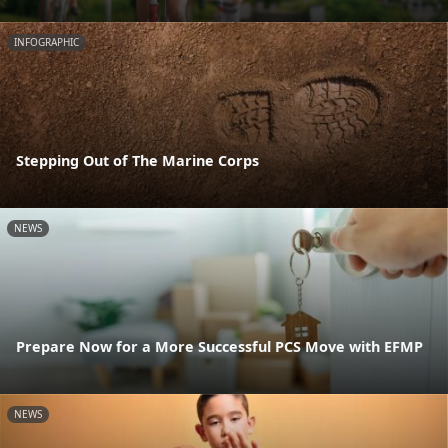
INFOGRAPHIC
Stepping Out of The Marine Corps
NEWS
Prepare Now for a More Successful PCS Move with EFMP
NEWS