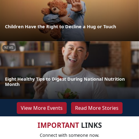
Children Have the Right to Decline a Hug or Touch
NEWS
Eight Healthy Tips to Digest During National Nutrition
Month
View More Events
Read More Stories
IMPORTANT
LINKS
Connect with someone now.