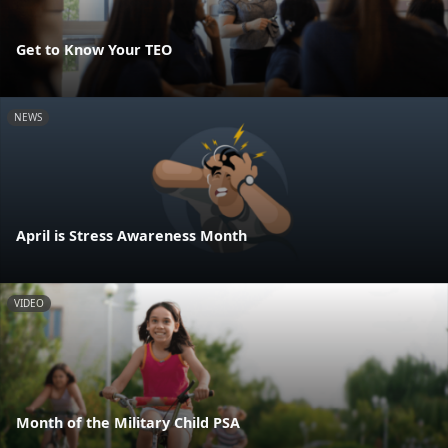
Get to Know Your TEO
NEWS
April is Stress Awareness Month
VIDEO
Month of the Military Child PSA