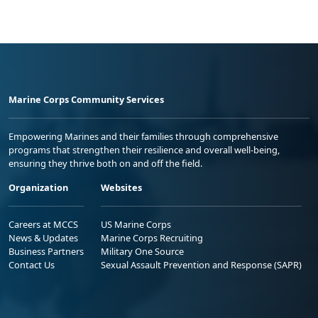
Marine Corps Community Services
Empowering Marines and their families through comprehensive
programs that strengthen their resilience and overall well-being,
ensuring they thrive both on and off the field.
Organization
Websites
Careers at MCCS
US Marine Corps
News & Updates
Marine Corps Recruiting
Business Partners
Military One Source
Contact Us
Sexual Assault Prevention and Response (SAPR)