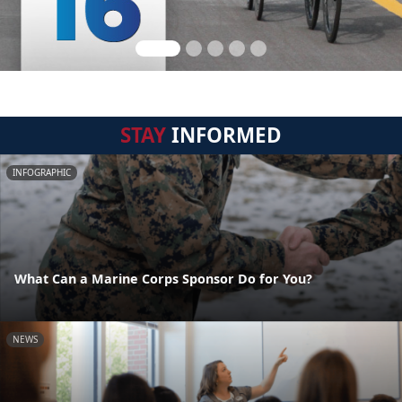
STAY
INFORMED
INFOGRAPHIC
What Can a Marine Corps Sponsor Do for You?
NEWS