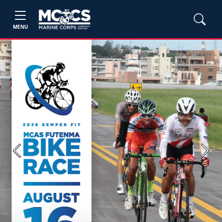
MENU
Previous
Next