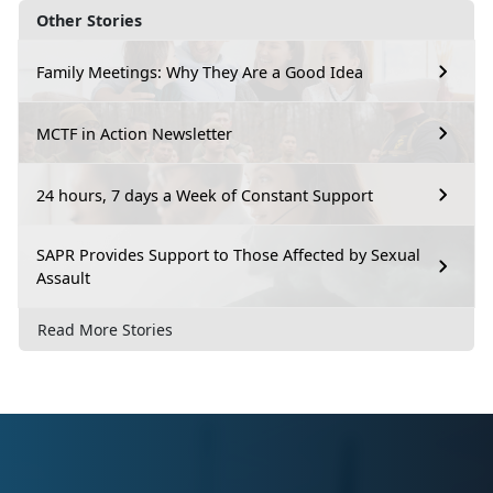
Other Stories
Family Meetings: Why They Are a Good Idea
MCTF in Action Newsletter
24 hours, 7 days a Week of Constant Support
SAPR Provides Support to Those Affected by Sexual
Assault
Read More Stories