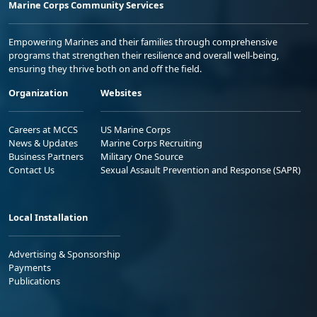
Marine Corps Community Services
Empowering Marines and their families through comprehensive
programs that strengthen their resilience and overall well-being,
ensuring they thrive both on and off the field.
Organization
Websites
Careers at MCCS
US Marine Corps
News & Updates
Marine Corps Recruiting
Business Partners
Military One Source
Contact Us
Sexual Assault Prevention and Response (SAPR)
Local Installation
Advertising & Sponsorship
Payments
Publications