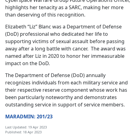
Cyberspace Warfare Group Future Operations Officer,
highlights her tenacity as a SARC, making her more
than deserving of this recognition.
Elizabeth “Liz” Blanc was a Department of Defense
(DoD) professional who dedicated her life to
supporting victims of sexual assault before passing
away after a long battle with cancer. The award was
named after Liz in 2020 to honor her immeasurable
impact on the DoD.
The Department of Defense (DoD) annually
recognizes individuals from each military service and
their respective reserve component whose work has
been particularly noteworthy and demonstrates
outstanding service in support of service members.
MARADMIN: 201/23
Last Updated: 19 Apr 2023
Published: 18 Apr 2023