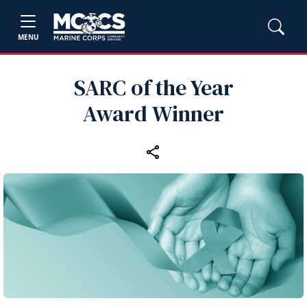
MENU
SARC of the Year
Award Winner