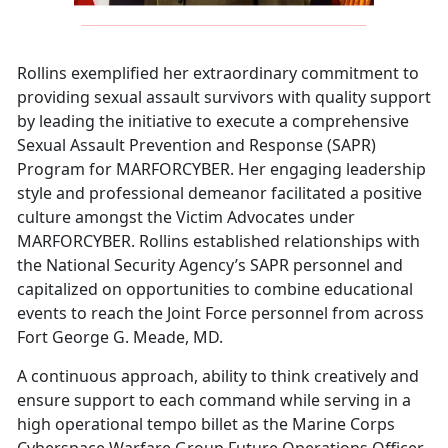
Rollins exemplified her extraordinary commitment to
providing sexual assault survivors with quality support
by leading the initiative to execute a comprehensive
Sexual Assault Prevention and Response (SAPR)
Program for MARFORCYBER. Her engaging leadership
style and professional demeanor facilitated a positive
culture amongst the Victim Advocates under
MARFORCYBER. Rollins established relationships with
the National Security Agency’s SAPR personnel and
capitalized on opportunities to combine educational
events to reach the Joint Force personnel from across
Fort George G. Meade, MD.
A continuous approach, ability to think creatively and
ensure support to each command while serving in a
high operational tempo billet as the Marine Corps