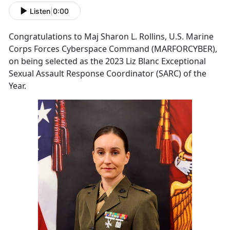
Listen
|
0:00
Congratulations to Maj Sharon L. Rollins, U.S. Marine
Corps Forces Cyberspace Command (MARFORCYBER),
on being selected as the 2023 Liz Blanc Exceptional
Sexual Assault Response Coordinator (SARC) of the
Year.