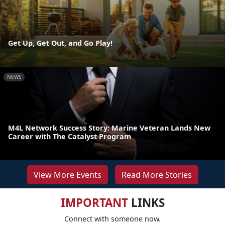
Get Up, Get Out, and Go Play!
NEWS
M4L Network Success Story: Marine Veteran Lands New
Career with The Catalyst Program
View More Events
Read More Stories
IMPORTANT
LINKS
Connect with someone now.