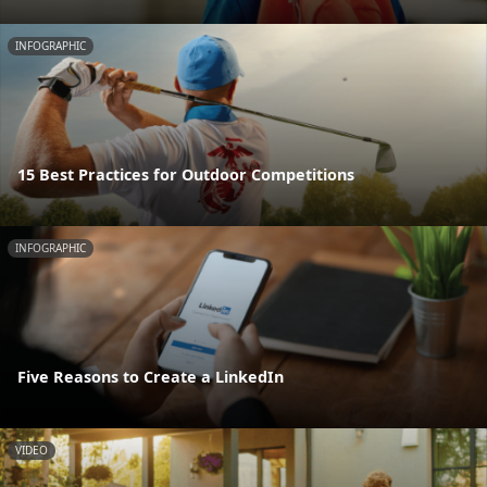
INFOGRAPHIC
15 Best Practices for Outdoor Competitions
INFOGRAPHIC
Five Reasons to Create a LinkedIn
VIDEO