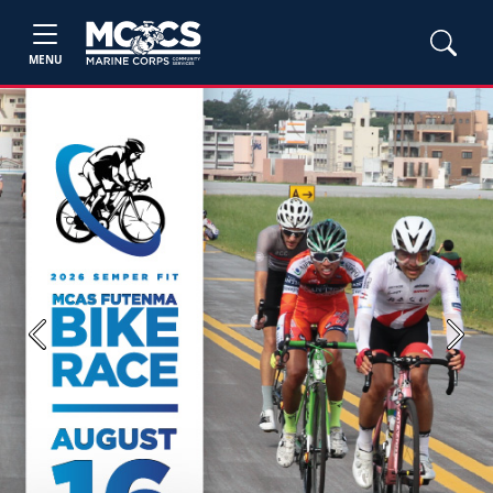
MENU
Previous
Next