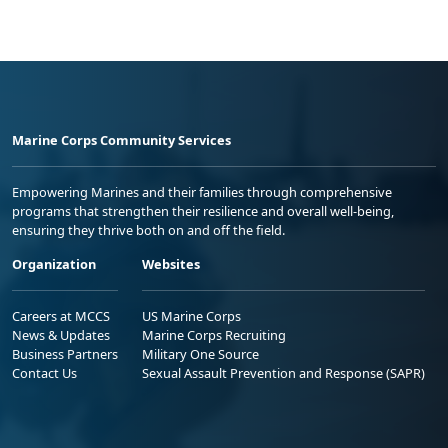
Marine Corps Community Services
Empowering Marines and their families through comprehensive
programs that strengthen their resilience and overall well-being,
ensuring they thrive both on and off the field.
Organization
Websites
Careers at MCCS
US Marine Corps
News & Updates
Marine Corps Recruiting
Business Partners
Military One Source
Contact Us
Sexual Assault Prevention and Response (SAPR)