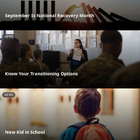
September Is National Recovery Month
NEWS
Know Your Transitioning Options
NEWS
New Kid in School