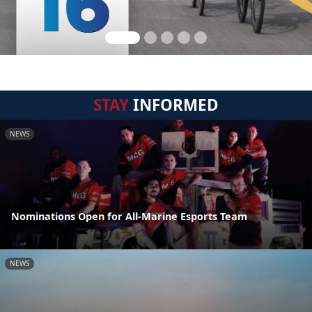
STAY
INFORMED
NEWS
Nominations Open for All-Marine Esports Team
NEWS