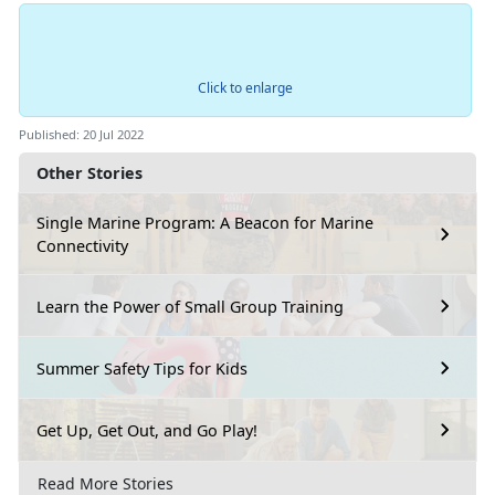
Click to enlarge
Published: 20 Jul 2022
Other Stories
Single Marine Program: A Beacon for Marine
Connectivity
Learn the Power of Small Group Training
Summer Safety Tips for Kids
Get Up, Get Out, and Go Play!
Read More Stories