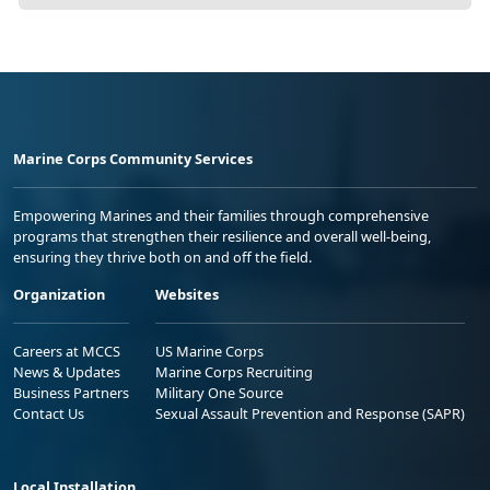
Marine Corps Community Services
Empowering Marines and their families through comprehensive
programs that strengthen their resilience and overall well-being,
ensuring they thrive both on and off the field.
Organization
Websites
Careers at MCCS
US Marine Corps
News & Updates
Marine Corps Recruiting
Business Partners
Military One Source
Contact Us
Sexual Assault Prevention and Response (SAPR)
Local Installation