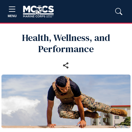
MENU
Health, Wellness, and
Performance