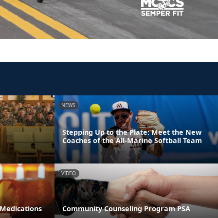
NEWS
Stepping Up to the Plate: Meet the New
Coaches of the All-Marine Softball Team
VIDEO
 Medications
Community Counseling Program PSA