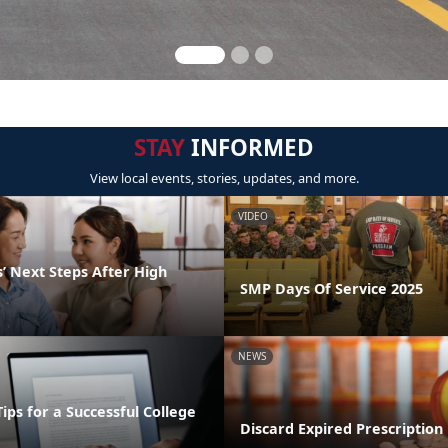
STAY
INFORMED
View local events, stories, updates, and more.
VIDEO
’ Next Steps After High
SMP Days Of Service 2025
NEWS
Tips for a Successful College
Discard Expired Prescription