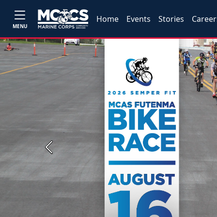
Home
Events
Stories
Career
MENU
Previous