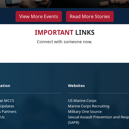
View More Events
Read More Stories
IMPORTANT
LINKS
Connect with someone now.
ation
Websites
 at MCCS
US Marine Corps
Updates
Marine Corps Recruiting
s Partners
Military One Source
 Us
Sexual Assault Prevention and Res
(SAPR)