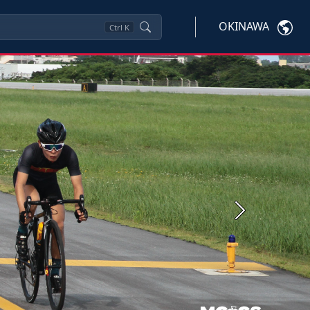
OKINAWA
Ctrl
K
Next