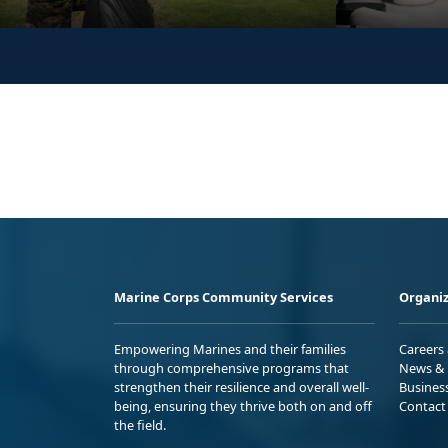
Marine Corps Community Services
Organiz
Empowering Marines and their families
Careers
through comprehensive programs that
News & 
strengthen their resilience and overall well-
Busines
being, ensuring they thrive both on and off
Contact
the field.