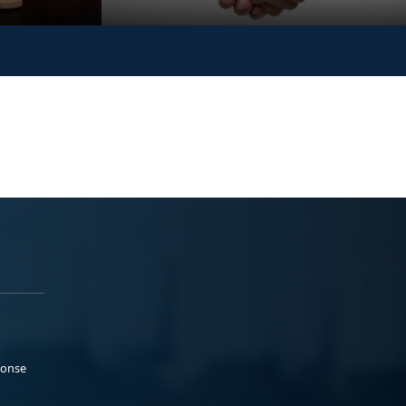
ponse