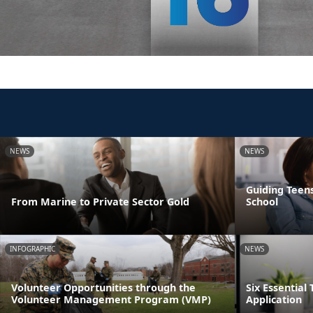
NEWS
NEWS
Guiding Teens
From Marine to Private Sector Gold
School
INFOGRAPHIC
NEWS
Volunteer Opportunities through the
Six Essential 
Volunteer Management Program (VMP)
Application