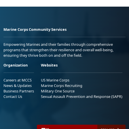
Marine Corps Community Services
Empowering Marines and their families through comprehensive
programs that strengthen their resilience and overall well-being,
ensuring they thrive both on and off the field.
Organization
Websites
Careers at MCCS
US Marine Corps
News & Updates
Marine Corps Recruiting
Business Partners
Military One Source
Contact Us
Sexual Assault Prevention and Response (SAPR)