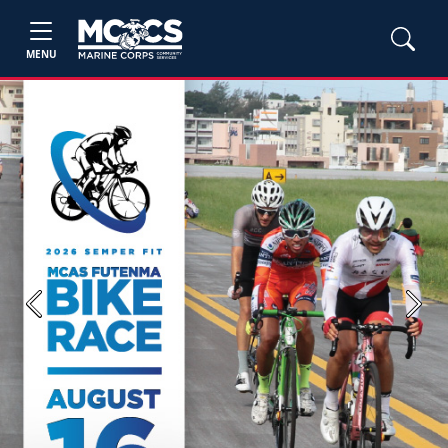
MENU
Previous
Next