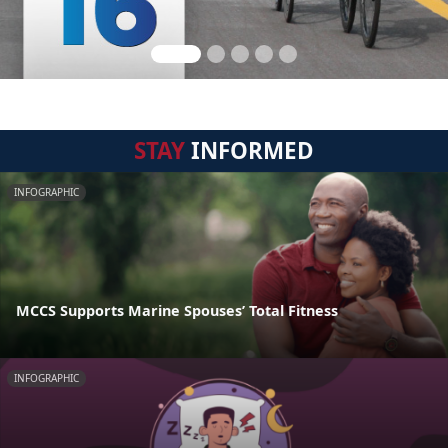
STAY
INFORMED
INFOGRAPHIC
MCCS Supports Marine Spouses’ Total Fitness
INFOGRAPHIC