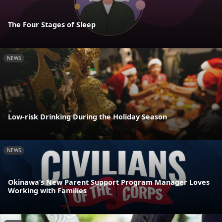
The Four Stages of Sleep
NEWS
Low-risk Drinking During the Holiday Season
NEWS
Okinawa’s New Parent Support Program Manager Loves
Working with Families