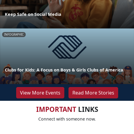
Keep Safe on Social Media
INFOGRAPHIC
Clubs for Kids: A Focus on Boys & Girls Clubs of America
View More Events
Read More Stories
IMPORTANT
LINKS
Connect with someone now.