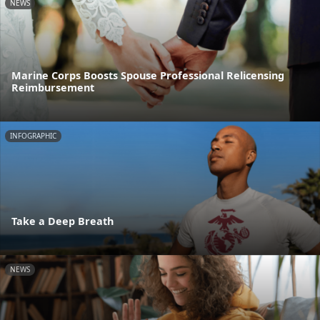
NEWS
Marine Corps Boosts Spouse Professional Relicensing
Reimbursement
INFOGRAPHIC
Take a Deep Breath
NEWS