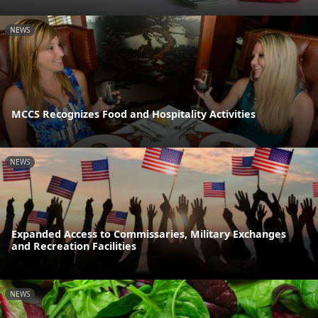
NEWS
MCCS Recognizes Food and Hospitality Activities
NEWS
Expanded Access to Commissaries, Military Exchanges
and Recreation Facilities
NEWS