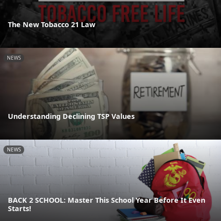
The New Tobacco 21 Law
NEWS
Understanding Declining TSP Values
NEWS
BACK 2 SCHOOL: Master This School Year Before It Even
Starts!