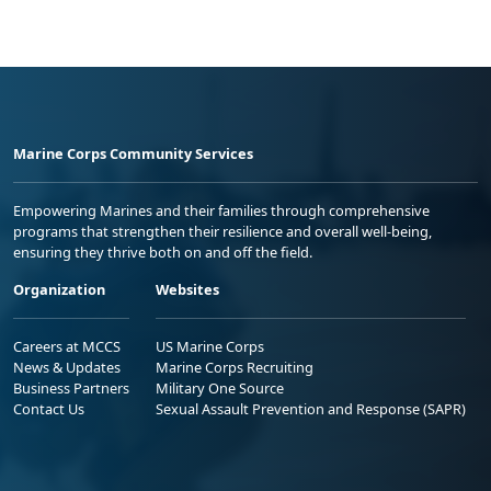
Marine Corps Community Services
Empowering Marines and their families through comprehensive
programs that strengthen their resilience and overall well-being,
ensuring they thrive both on and off the field.
Organization
Websites
Careers at MCCS
US Marine Corps
News & Updates
Marine Corps Recruiting
Business Partners
Military One Source
Contact Us
Sexual Assault Prevention and Response (SAPR)