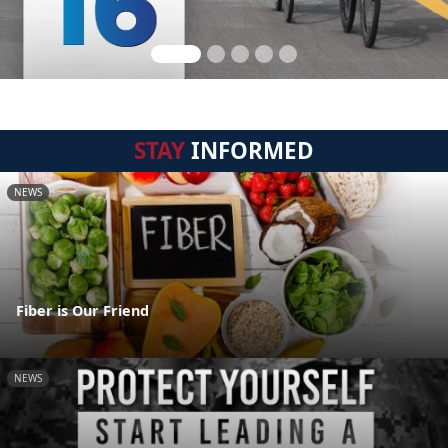
STAY
INFORMED
NEWS
Fiber is Our Friend
NEWS