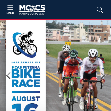
MENU
Previous
Next