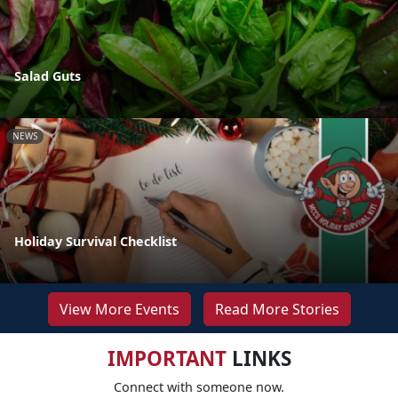
Salad Guts
NEWS
Holiday Survival Checklist
View More Events
Read More Stories
IMPORTANT
LINKS
Connect with someone now.