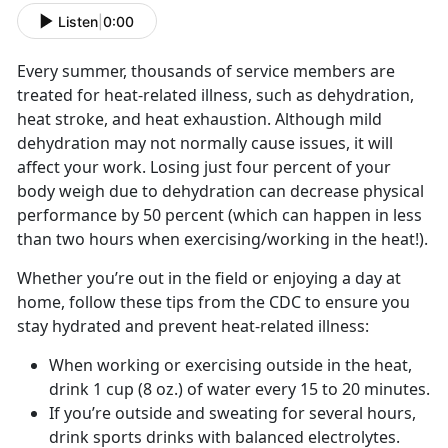
Listen
|
0:00
Every summer, thousands of service members are
treated for heat-related illness, such as dehydration,
heat stroke, and heat exhaustion. Although mild
dehydration may not normally cause issues, it will
affect your work. Losing just four percent of your
body weigh due to dehydration can decrease physical
performance by 50 percent (which can happen in less
than two hours when exercising/working in the heat!).
Whether you’re out in the field or enjoying a day at
home, follow these tips from the CDC to ensure you
stay hydrated and prevent heat-related illness:
When working or exercising outside in the heat,
drink 1 cup (8 oz.) of water every 15 to 20 minutes.
If you’re outside and sweating for several hours,
drink sports drinks with balanced electrolytes.