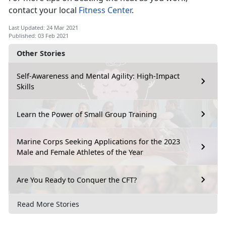
contact your local
Fitness Center
.
Last Updated: 24 Mar 2021
Published: 03 Feb 2021
Other Stories
Self-Awareness and Mental Agility: High-Impact
Skills
Learn the Power of Small Group Training
Marine Corps Seeking Applications for the 2023
Male and Female Athletes of the Year
Are You Ready to Conquer the CFT?
Read More Stories