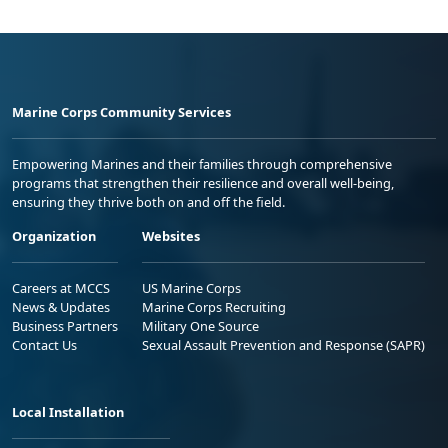
Marine Corps Community Services
Empowering Marines and their families through comprehensive
programs that strengthen their resilience and overall well-being,
ensuring they thrive both on and off the field.
Organization
Websites
Careers at MCCS
US Marine Corps
News & Updates
Marine Corps Recruiting
Business Partners
Military One Source
Contact Us
Sexual Assault Prevention and Response (SAPR)
Local Installation