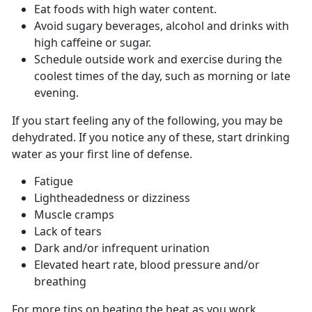
Eat foods with high water content.
Avoid sugary beverages, alcohol and drinks with
high caffeine or sugar.
Schedule outside work and exercise during the
coolest times of the day, such as morning or late
evening.
If you start feeling any of the following, you may be
dehydrated. If you notice any of these, start drinking
water as your first line of defense.
Fatigue
Lightheadedness or dizziness
Muscle cramps
Lack of tears
Dark and/or infrequent urination
Elevated heart rate, blood pressure and/or
breathing
For more tips on beating the heat as you work,