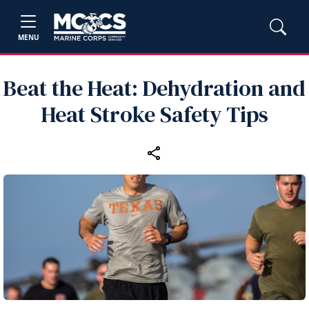
MENU
Beat the Heat: Dehydration and
Heat Stroke Safety Tips