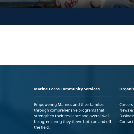
Marine Corps Community Services
Organiz
Empowering Marines and their families
Careers
through comprehensive programs that
News & 
strengthen their resilience and overall well-
Busines
being, ensuring they thrive both on and off
Contact
the field.