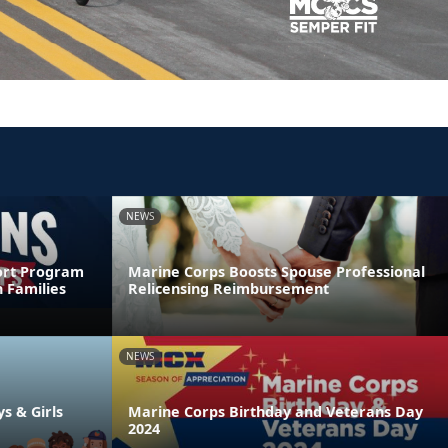
NEWS
ort Program
Marine Corps Boosts Spouse Professional
 Families
Relicensing Reimbursement
NEWS
ys & Girls
Marine Corps Birthday and Veterans Day
2024