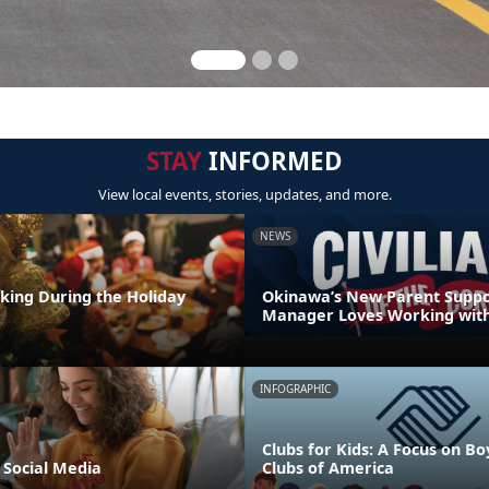
STAY
INFORMED
View local events, stories, updates, and more.
NEWS
nking During the Holiday
Okinawa’s New Parent Supp
Manager Loves Working with
INFOGRAPHIC
Clubs for Kids: A Focus on Bo
 Social Media
Clubs of America