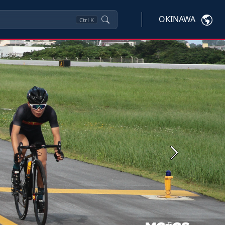
OKINAWA
Ctrl
K
Next