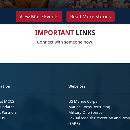
View More Events
Read More Stories
IMPORTANT
LINKS
Connect with someone now.
ation
Websites
 at MCCS
US Marine Corps
Updates
Marine Corps Recruiting
s Partners
Military One Source
 Us
Sexual Assault Prevention and Res
(SAPR)