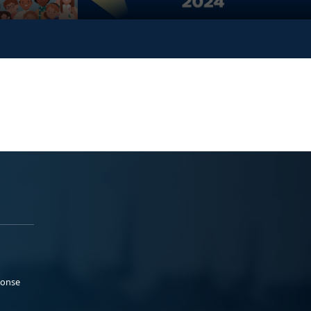
ponse