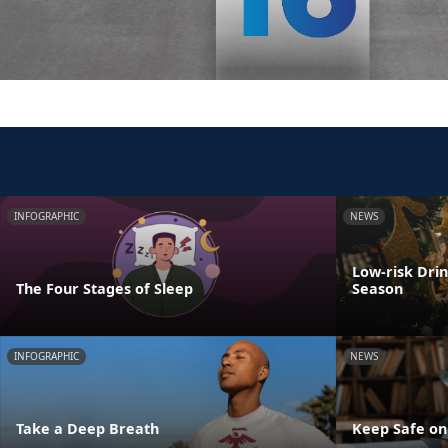
INFOGRAPHIC
NEWS
Low-risk Dri
The Four Stages of Sleep
Season
INFOGRAPHIC
NEWS
Take a Deep Breath
Keep Safe on