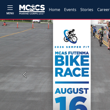
Home
Events
Stories
Career
MENU
Previous