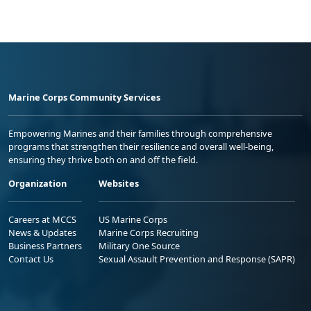
Marine Corps Community Services
Empowering Marines and their families through comprehensive
programs that strengthen their resilience and overall well-being,
ensuring they thrive both on and off the field.
Organization
Websites
Careers at MCCS
US Marine Corps
News & Updates
Marine Corps Recruiting
Business Partners
Military One Source
Contact Us
Sexual Assault Prevention and Response (SAPR)