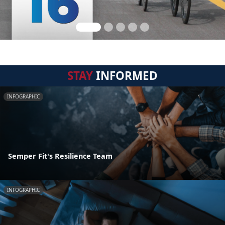
STAY
INFORMED
INFOGRAPHIC
Semper Fit's Resilience Team
INFOGRAPHIC