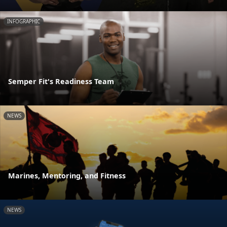
INFOGRAPHIC
Semper Fit's Readiness Team
NEWS
Marines, Mentoring, and Fitness
NEWS