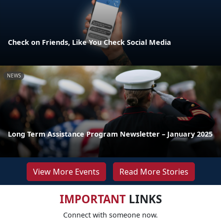
Check on Friends, Like You Check Social Media
NEWS
Long Term Assistance Program Newsletter – January 2025
View More Events
Read More Stories
IMPORTANT
LINKS
Connect with someone now.