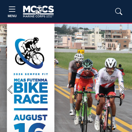
MENU
Previous
Next