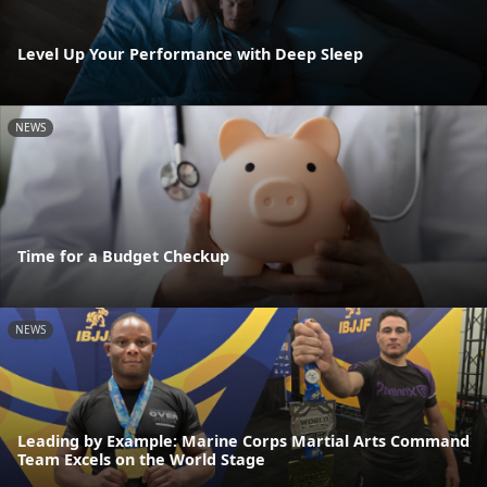
Level Up Your Performance with Deep Sleep
NEWS
Time for a Budget Checkup
NEWS
Leading by Example: Marine Corps Martial Arts Command
Team Excels on the World Stage