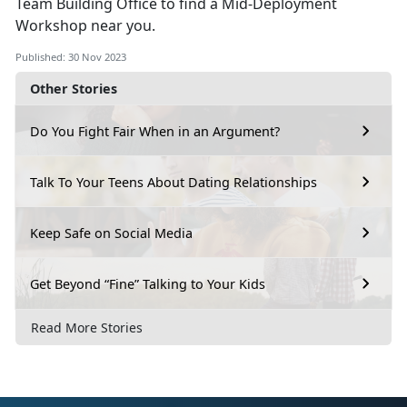
Team Building Office to find a Mid-Deployment
Workshop near you.
Published: 30 Nov 2023
Other Stories
Do You Fight Fair When in an Argument?
Talk To Your Teens About Dating Relationships
Keep Safe on Social Media
Get Beyond “Fine” Talking to Your Kids
Read More Stories