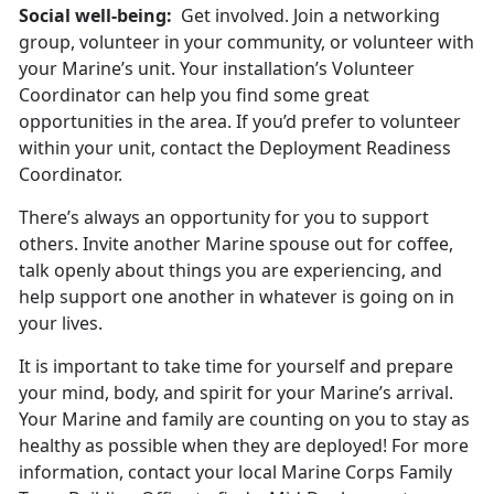
Social well-being:
Get involved. Join a networking
group, volunteer in your community, or volunteer with
your Marine’s unit. Your installation’s Volunteer
Coordinator can help you find some great
opportunities in the area. If you’d prefer to volunteer
within your unit, contact the Deployment Readiness
Coordinator.
There’s always an opportunity for you to support
others. Invite another Marine spouse out for coffee,
talk openly about things you are experiencing, and
help support one another in whatever is going on in
your lives.
It is important to take time for yourself and prepare
your mind, body, and spirit for your Marine’s arrival.
Your Marine and family are counting on you to stay as
healthy as possible when they are deployed! For more
information, contact your local Marine Corps Family