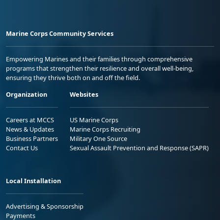
Marine Corps Community Services
Empowering Marines and their families through comprehensive
programs that strengthen their resilience and overall well-being,
ensuring they thrive both on and off the field.
Organization
Websites
Careers at MCCS
US Marine Corps
News & Updates
Marine Corps Recruiting
Business Partners
Military One Source
Contact Us
Sexual Assault Prevention and Response (SAPR)
Local Installation
Advertising & Sponsorship
Payments