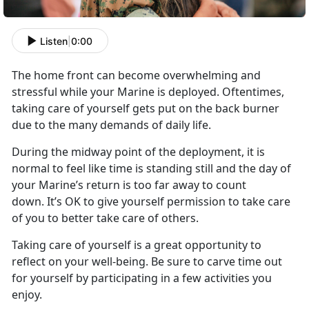
Listen
|
0:00
The home front can become overwhelming and
stressful while your Marine is deployed. Oftentimes,
taking care of yourself gets put on the back burner
due to the many demands of daily life.
During the midway point of the deployment, it is
normal to feel like time is standing still and the day of
your Marine’s return is too far away to count
down. It’s OK to give yourself permission to take care
of you to better take care of others.
Taking care of yourself is a great opportunity to
reflect on your well-being. Be sure to carve time out
for yourself by participating in a few activities you
enjoy.