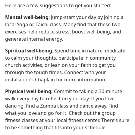
Here are a few suggestions to get you started:
Mental well-being
: Jump-start your day by joining a
local Yoga or Taichi class. Many find that these two
exercises help reduce stress, boost well-being, and
generate internal energy.
Spiritual well-being
: Spend time in nature, meditate
to calm your thoughts, participate in community
church activities, or lean on your faith to get you
through the tough times. Connect with your
installation’s Chaplain for more information.
Physical well-being:
Commit to taking a 30-minute
walk every day to reflect on your day. If you love
dancing, find a Zumba class and dance away. Find
what you love and go for it. Check out the group
fitness classes at your local fitness center. There’s sure
to be something that fits into your schedule.