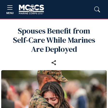
MENU
Spouses Benefit from
Self‑Care While Marines
Are Deployed