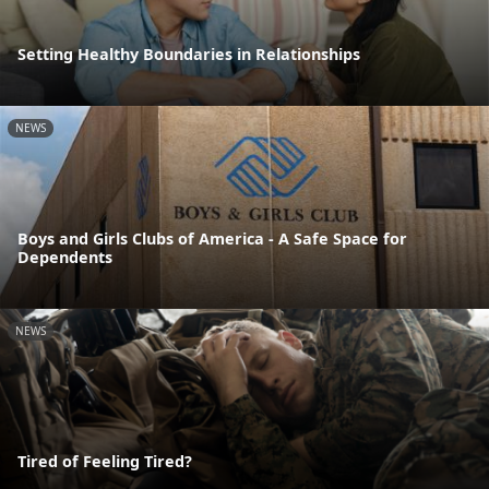
Setting Healthy Boundaries in Relationships
NEWS
Boys and Girls Clubs of America - A Safe Space for
Dependents
NEWS
Tired of Feeling Tired?