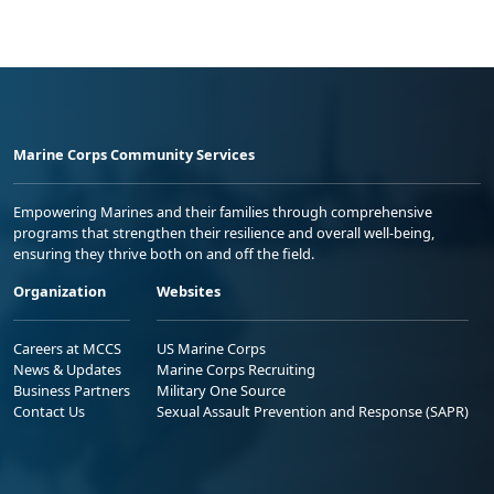
Marine Corps Community Services
Empowering Marines and their families through comprehensive
programs that strengthen their resilience and overall well-being,
ensuring they thrive both on and off the field.
Organization
Websites
Careers at MCCS
US Marine Corps
News & Updates
Marine Corps Recruiting
Business Partners
Military One Source
Contact Us
Sexual Assault Prevention and Response (SAPR)