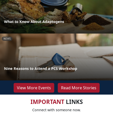
What to Know About Adaptogens
NEWS
Nine Reasons to Attend a PCS Workshop
View More Events
Read More Stories
IMPORTANT
LINKS
Connect with someone now.