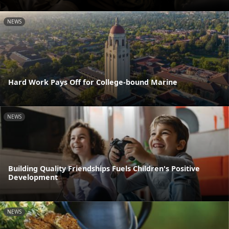
NEWS
Hard Work Pays Off for College-bound Marine
NEWS
Building Quality Friendships Fuels Children's Positive
Development
NEWS