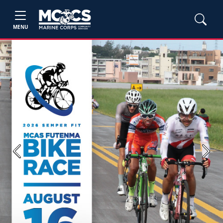
MENU
Previous
Next