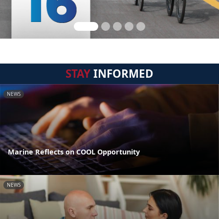
STAY
INFORMED
NEWS
Marine Reflects on COOL Opportunity
NEWS