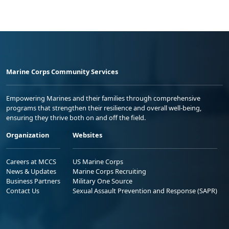
Marine Corps Community Services
Empowering Marines and their families through comprehensive
programs that strengthen their resilience and overall well-being,
ensuring they thrive both on and off the field.
Organization
Websites
Careers at MCCS
US Marine Corps
News & Updates
Marine Corps Recruiting
Business Partners
Military One Source
Contact Us
Sexual Assault Prevention and Response (SAPR)