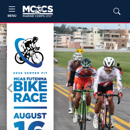
MENU
Previous
Next