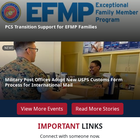
PCS Transition Support for EFMP Families
NEWS
Military Post Offices Adopt New USPS Customs Form
Process for International Mail
View More Events
Read More Stories
IMPORTANT
LINKS
Connect with someone now.