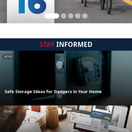
STAY
INFORMED
NEWS
Safe Storage Ideas for Dangers in Your Home
NEWS