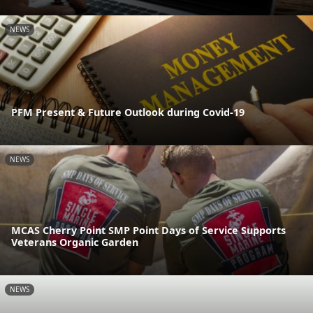
NEWS
PFM Present & Future Outlook during Covid-19
NEWS
MCAS Cherry Point SMP Point Days of Service Supports
Veterans Organic Garden
NEWS