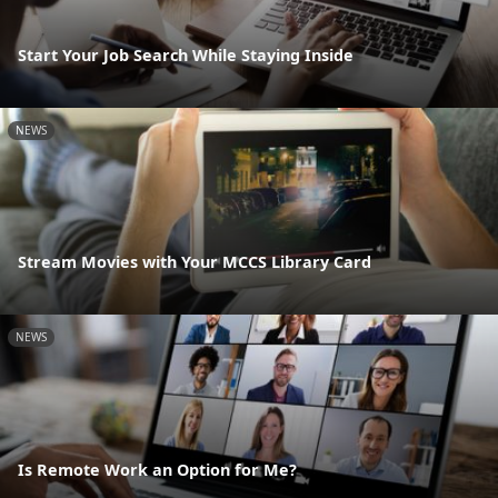
Start Your Job Search While Staying Inside
NEWS
Stream Movies with Your MCCS Library Card
NEWS
Is Remote Work an Option for Me?