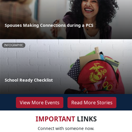
Spouses Making Connections during a PCS
INFOGRAPHIC
School Ready Checklist
View More Events
Read More Stories
IMPORTANT
LINKS
Connect with someone now.