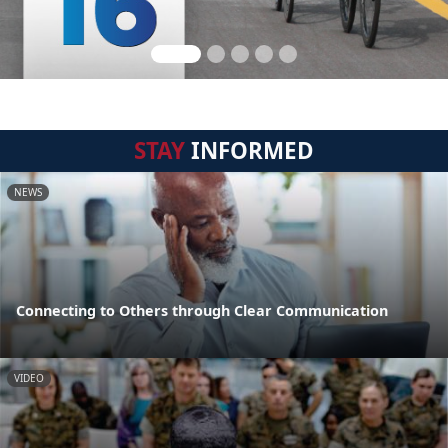
STAY
INFORMED
NEWS
Connecting to Others through Clear Communication
VIDEO