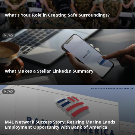
What's Your Role in Creating Safe Surroundings?
NEWS
What Makes a Stellar LinkedIn Summary
NEWS
M4L Network Success Story: Retiring Marine Lands
Employment Opportunity with Bank of America