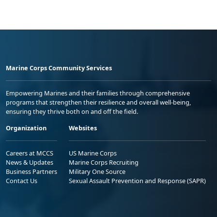
Marine Corps Community Services
Empowering Marines and their families through comprehensive
programs that strengthen their resilience and overall well-being,
ensuring they thrive both on and off the field.
Organization
Websites
Careers at MCCS
US Marine Corps
News & Updates
Marine Corps Recruiting
Business Partners
Military One Source
Contact Us
Sexual Assault Prevention and Response (SAPR)