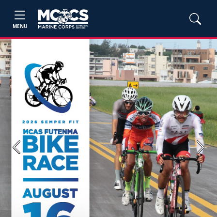
MENU
Previous
Next