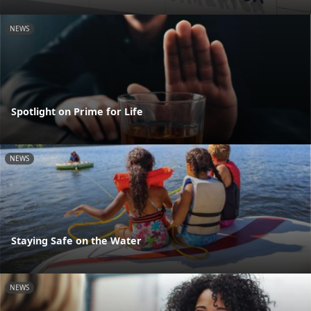
NEWS
Spotlight on Prime for Life
NEWS
Staying Safe on the Water
NEWS