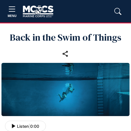
MENU
Back in the Swim of Things
Listen
|
0:00