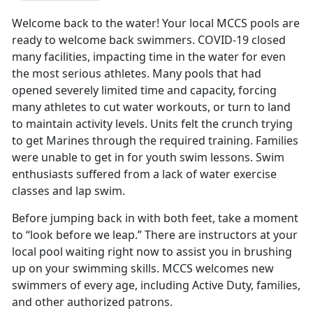
Welcome back to the water! Your local MCCS pools are
ready to welcome back swimmers. COVID-19 closed
many facilities, impacting time in the water for even
the most serious athletes. Many pools that had
opened severely limited time and capacity, forcing
many athletes to cut water workouts, or turn to land
to maintain activity levels. Units felt the crunch trying
to get Marines through the required training. Families
were unable to get in for youth swim lessons. Swim
enthusiasts suffered from a lack of water exercise
classes and lap swim.
Before jumping back in with both feet, take a moment
to “look before we leap.” There are instructors at your
local pool waiting right now to assist you in brushing
up on your swimming skills. MCCS welcomes new
swimmers of every age, including Active Duty, families,
and other authorized patrons.