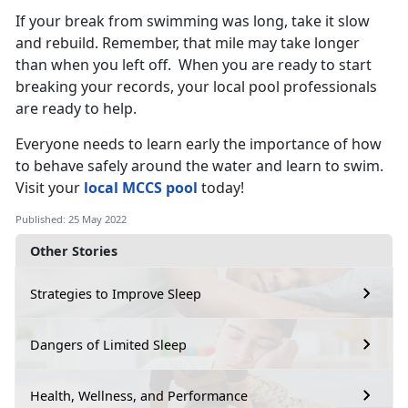
If your break from swimming was long, take it slow
and rebuild. Remember, that mile may take longer
than when you left off. When you are ready to start
breaking your records, your local pool professionals
are ready to help.
Everyone needs to learn early the importance of how
to behave safely around the water and learn to swim.
Visit your
local MCCS pool
today!
Published: 25 May 2022
Other Stories
Strategies to Improve Sleep
Dangers of Limited Sleep
Health, Wellness, and Performance