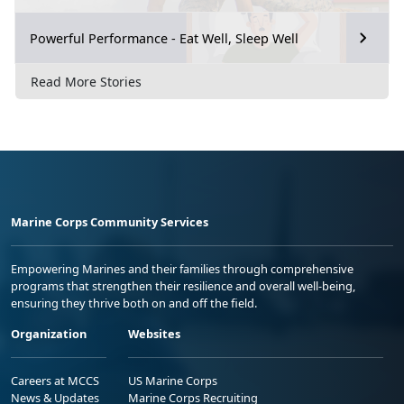
Powerful Performance - Eat Well, Sleep Well
Read More Stories
Marine Corps Community Services
Empowering Marines and their families through comprehensive
programs that strengthen their resilience and overall well-being,
ensuring they thrive both on and off the field.
Organization
Websites
Careers at MCCS
US Marine Corps
News & Updates
Marine Corps Recruiting