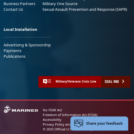
Business Partners
Military One Source
Contact Us
Sexual Assault Prevention and Response (SAPR)
Local Installation
Advertising & Sponsorship
Payments
Publications
DIAL 988
Military/Veterans Crisis Line
No FEAR Act
Freedom of Information Act (FOIA)
Accessibility
Share your feedback
Privacy Policy and Security Notice
© 2025 Official U.S. Marine Corps Website