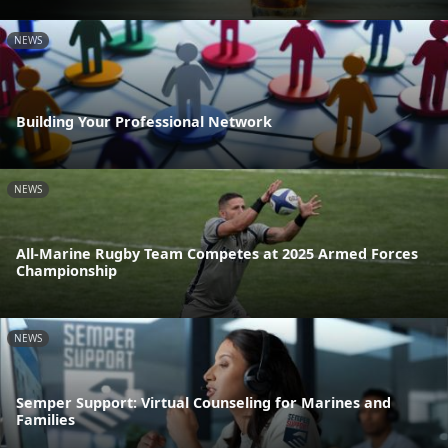
NEWS
Building Your Professional Network
NEWS
All-Marine Rugby Team Competes at 2025 Armed Forces
Championship
NEWS
Semper Support: Virtual Counseling for Marines and
Families