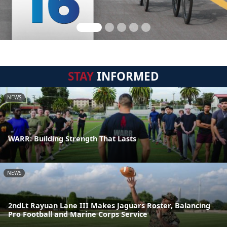
STAY
INFORMED
NEWS
WARR: Building Strength That Lasts
NEWS
2ndLt Rayuan Lane III Makes Jaguars Roster, Balancing
Pro Football and Marine Corps Service