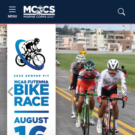
MENU
Previous
Next