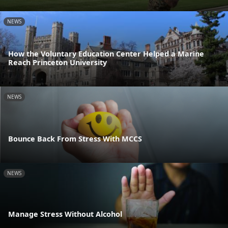
NEWS
How the Voluntary Education Center Helped a Marine
Reach Princeton University
NEWS
Bounce Back From Stress With MCCS
NEWS
Manage Stress Without Alcohol