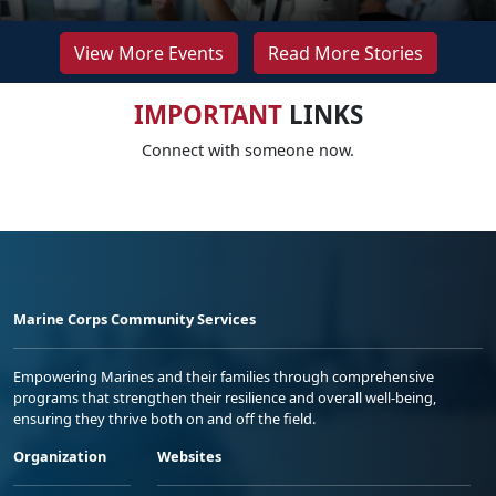
View More Events
Read More Stories
IMPORTANT
LINKS
Connect with someone now.
Marine Corps Community Services
Empowering Marines and their families through comprehensive
programs that strengthen their resilience and overall well-being,
ensuring they thrive both on and off the field.
Organization
Websites