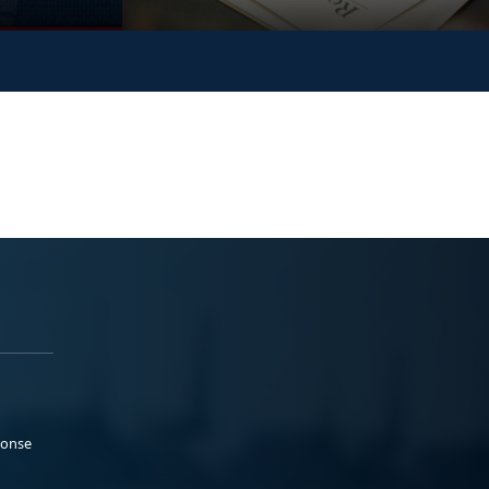
ponse