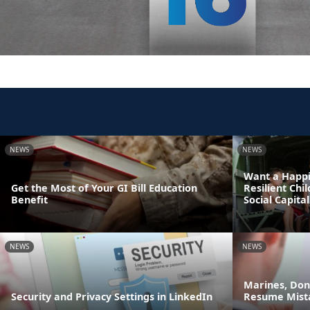
NEWS
NEWS
Want a Happi
Get the Most of Your GI Bill Education
Resilient Chi
Benefit
Social Capital
NEWS
NEWS
Marines, Do
Security and Privacy Settings in LinkedIn
Resume Mist