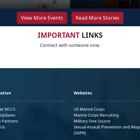
View More Events
Read More Stories
IMPORTANT
LINKS
Connect with someone now.
ation
Websites
 at MCCS
US Marine Corps
Updates
Marine Corps Recruiting
s Partners
Military One Source
 Us
Sexual Assault Prevention and Res
(SAPR)