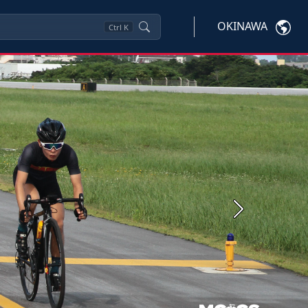
OKINAWA
Ctrl
K
Next