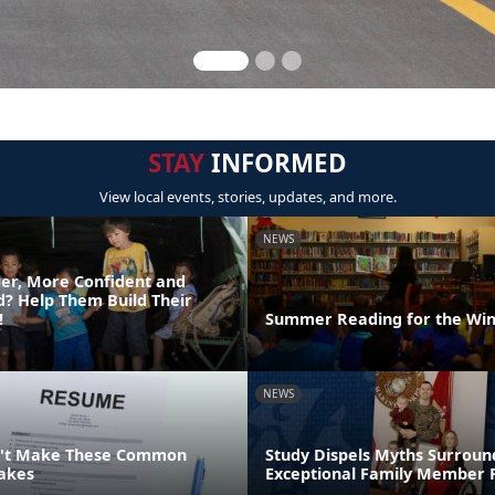
STAY
INFORMED
View local events, stories, updates, and more.
NEWS
er, More Confident and
ld? Help Them Build Their
!
Summer Reading for the Win
NEWS
n't Make These Common
Study Dispels Myths Surroun
akes
Exceptional Family Member