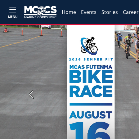
Home
Events
Stories
Career
MENU
Previous