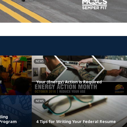
NEWS
!
Your (Energy) Action is Required
NEWS
ding
 Program
4 Tips for Writing Your Federal Resume