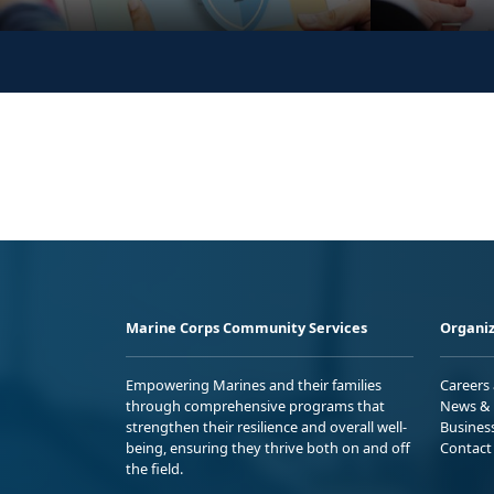
Marine Corps Community Services
Organiz
Empowering Marines and their families
Careers
through comprehensive programs that
News & 
strengthen their resilience and overall well-
Busines
being, ensuring they thrive both on and off
Contact
the field.