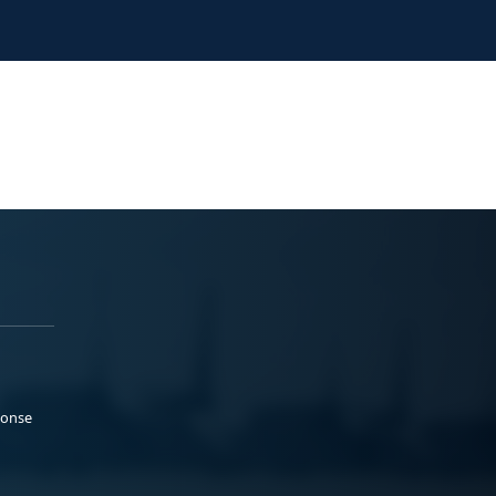
ponse