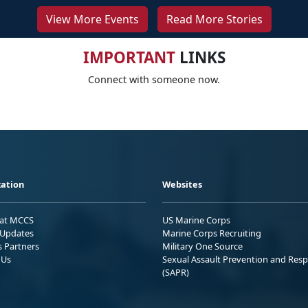
View More Events
Read More Stories
IMPORTANT
LINKS
Connect with someone now.
ation
Websites
 at MCCS
US Marine Corps
Updates
Marine Corps Recruiting
s Partners
Military One Source
 Us
Sexual Assault Prevention and Res
(SAPR)