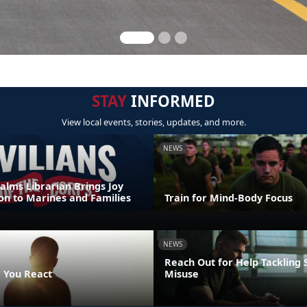
STAY
INFORMED
View local events, stories, updates, and more.
NEWS
alms Librarian Brings Joy
on to Marines and Families
Train for Mind-Body Focus
NEWS
Reach Out for Help Tackling
 You React
Misuse