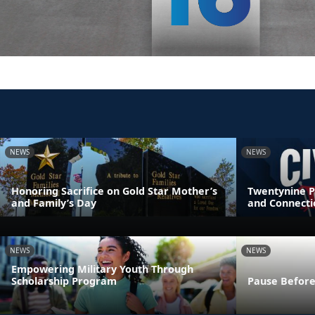
NEWS
NEWS
Honoring Sacrifice on Gold Star Mother’s
Twentynine P
and Family’s Day
and Connecti
NEWS
NEWS
Empowering Military Youth Through
Scholarship Program
Pause Before