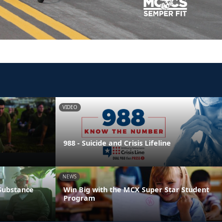
VIDEO
988 - Suicide and Crisis Lifeline
NEWS
 Substance
Win Big with the MCX Super Star Student
Program