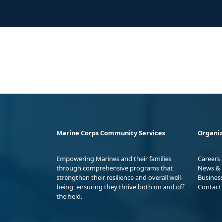
Marine Corps Community Services
Organiz
Empowering Marines and their families
Careers
through comprehensive programs that
News & 
strengthen their resilience and overall well-
Busines
being, ensuring they thrive both on and off
Contact
the field.