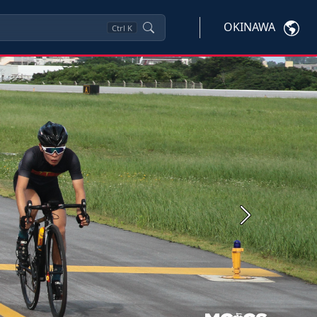
OKINAWA
Ctrl
K
Next