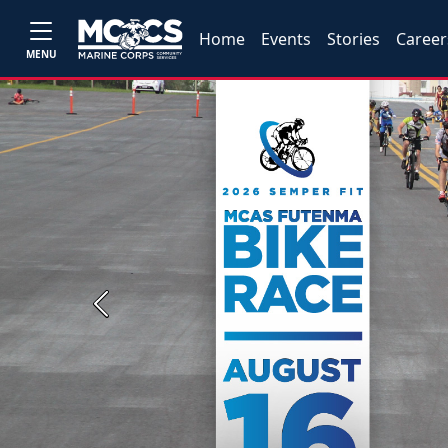
Home
Events
Stories
Career
MENU
Previous