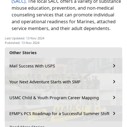
(SACC)
. The local SACC offers a variety of substance
misuse education, prevention, and non-medical
counseling services that can promote individual
and operational readiness for Marines, attached
service members, and their adult dependents.
Last Updated: 13 Nov 2024
Published: 13 Nov 2024
Other Stories
Mail Success With USPS
Your Next Adventure Starts with SMP
USMC Child & Youth Program Career Mapping
EFMP’s PCS Roadmap for a Successful Summer Shift