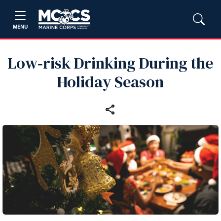
MENU
Low‑risk Drinking During the
Holiday Season