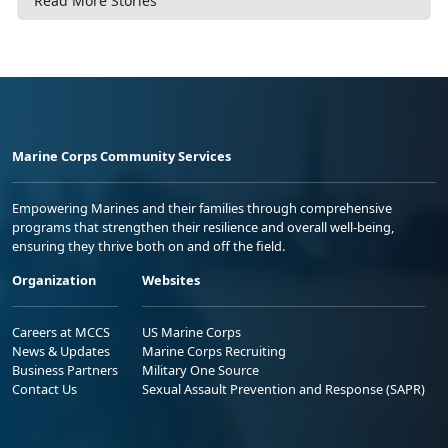
Read More Stories
Marine Corps Community Services
Empowering Marines and their families through comprehensive
programs that strengthen their resilience and overall well-being,
ensuring they thrive both on and off the field.
Organization
Websites
Careers at MCCS
US Marine Corps
News & Updates
Marine Corps Recruiting
Business Partners
Military One Source
Contact Us
Sexual Assault Prevention and Response (SAPR)