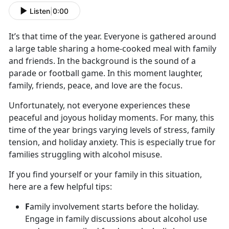
Listen
|
0:00
It’s
that time of the year. Everyone is gathered around
a large table sharing a home-cooked meal with family
and friends. In the background is the sound of a
parade or football game. In this moment laughter,
family, friends, peace, and love are the focus.
Unfortunately, not everyone experiences these
peaceful and joyous holiday moments. For many, this
time of the year brings varying levels of stress, family
tension
, and holiday anxiety. This is especially true for
families struggling with alcohol misuse.
If you find yourself or your family in this situation,
here are a few helpful tips:
F
amily involvement starts before the holiday.
Engage in family discussions about alcohol use