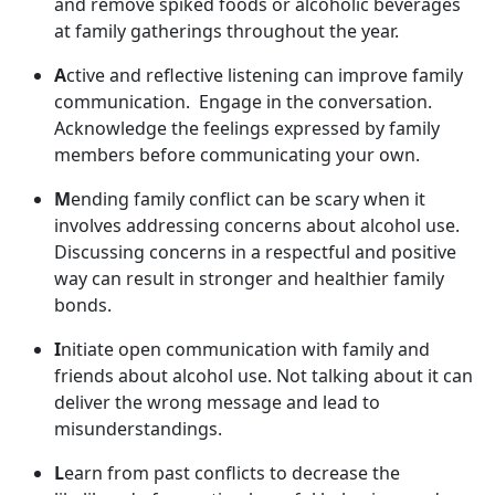
and remov
e spiked foods or alcoholic beverages
at family gatherings throughout the year.
A
ctive and reflective listening can improve family
communication
. Engage in the conversation.
Acknowledge the feelings expressed by family
members before communicating your own.
M
ending family conflict can be scary when it
involves addressing concerns about alcohol use.
Discussing concerns in a respectful and positive
way can result in stronger and healthier family
bonds.
I
nitiate open communication with family and
friends about alcohol use. Not talking about it can
deliver the wrong message and lead to
misunderstandings.
L
earn from past conflict
s to decrease the