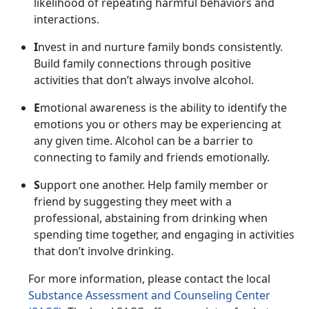
likelihood of repeating harmful behaviors and
interactions.
I
nvest in and nurture family bonds consistently.
Build family connections through positive
activities that
don’t always involve alcohol.
E
motional awareness is the ability to
identify the
emotions you or others may be experiencing at
any given time. Alcohol can be a barrier to
connecting to family and friends emotionally.
S
upport one another.
Help family member or
friend by suggesting they meet with a
professional, abstaining from drinking when
spending time together, and engaging in activities
that don’t involve drinking.
For more information, please contact
the local
Substance Assessment and Counseling Center