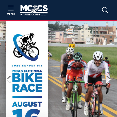
MENU
Previous
Next