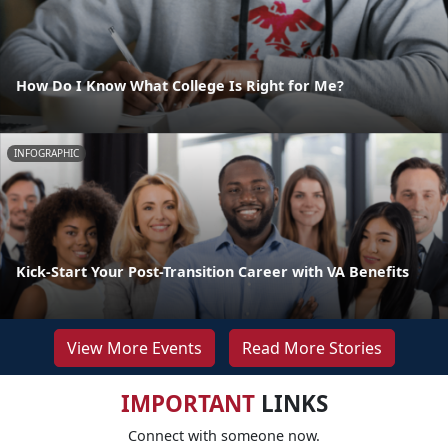
How Do I Know What College Is Right for Me?
INFOGRAPHIC
Kick-Start Your Post-Transition Career with VA Benefits
View More Events
Read More Stories
IMPORTANT
LINKS
Connect with someone now.