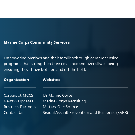
Marine Corps Community Services
Empowering Marines and their families through comprehensive
programs that strengthen their resilience and overall well-being,
ensuring they thrive both on and off the field.
Organization
Websites
Careers at MCCS
US Marine Corps
News & Updates
Marine Corps Recruiting
Business Partners
Military One Source
Contact Us
Sexual Assault Prevention and Response (SAPR)