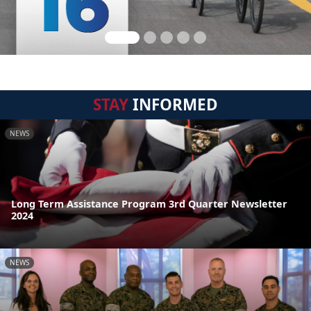
STAY
INFORMED
NEWS
Long Term Assistance Program 3rd Quarter Newsletter
2024
NEWS