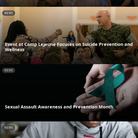
NEWS
Event at Camp Lejeune Focuses on Suicide Prevention and
Wellness
NEWS
Sexual Assault Awareness and Prevention Month
NEWS