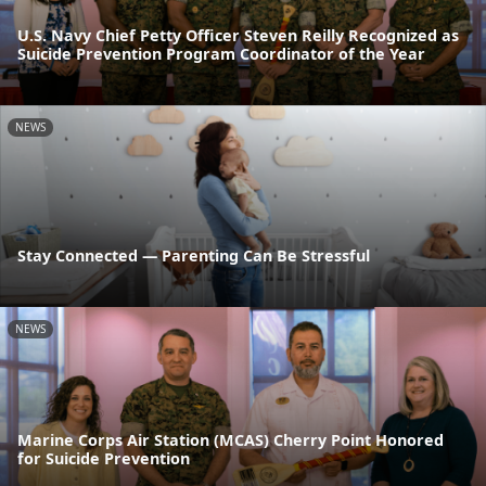
U.S. Navy Chief Petty Officer Steven Reilly Recognized as
Suicide Prevention Program Coordinator of the Year
NEWS
Stay Connected — Parenting Can Be Stressful
NEWS
Marine Corps Air Station (MCAS) Cherry Point Honored
for Suicide Prevention