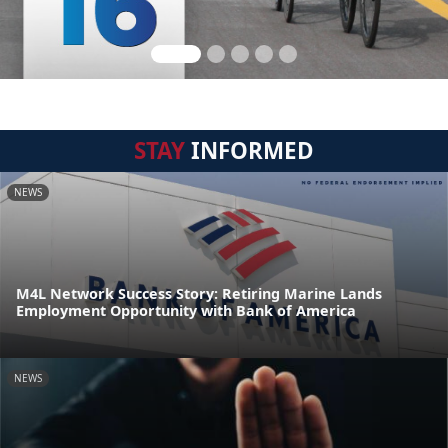
STAY
INFORMED
NEWS
M4L Network Success Story: Retiring Marine Lands
Employment Opportunity with Bank of America
NEWS