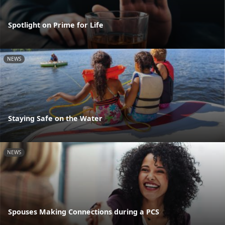
Spotlight on Prime for Life
NEWS
Staying Safe on the Water
NEWS
Spouses Making Connections during a PCS