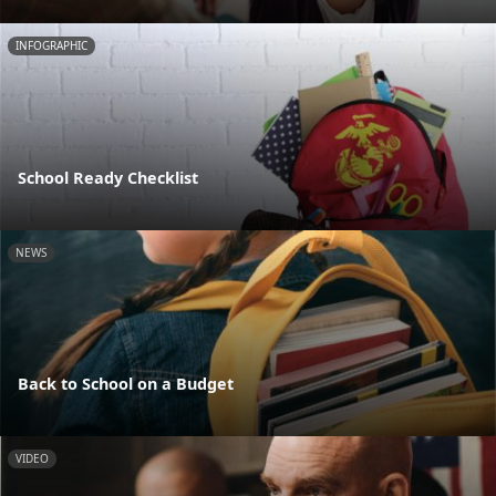
INFOGRAPHIC
School Ready Checklist
NEWS
Back to School on a Budget
VIDEO