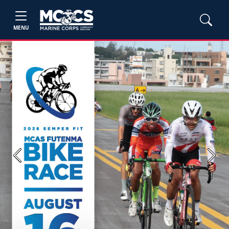
MENU
Previous
Next