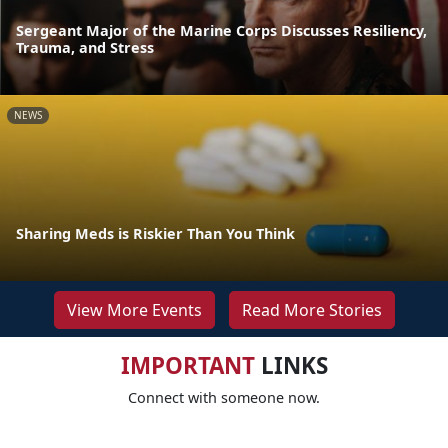
Sergeant Major of the Marine Corps Discusses Resiliency,
Trauma, and Stress
NEWS
Sharing Meds is Riskier Than You Think
View More Events
Read More Stories
IMPORTANT
LINKS
Connect with someone now.