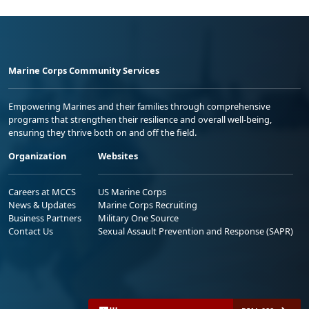
Marine Corps Community Services
Empowering Marines and their families through comprehensive
programs that strengthen their resilience and overall well-being,
ensuring they thrive both on and off the field.
Organization
Websites
Careers at MCCS
US Marine Corps
News & Updates
Marine Corps Recruiting
Business Partners
Military One Source
Contact Us
Sexual Assault Prevention and Response (SAPR)