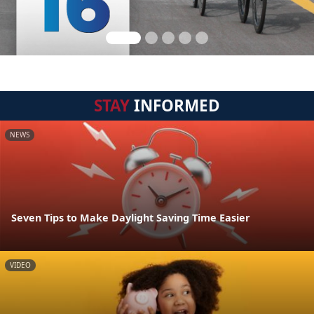
STAY
INFORMED
NEWS
Seven Tips to Make Daylight Saving Time Easier
VIDEO