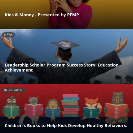
Kids & Money - Presented by PFMP
NEWS
Leadership Scholar Program Success Story: Education
Achievement
INFOGRAPHIC
Children's Books to Help Kids Develop Healthy Behaviors.