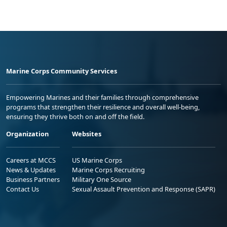
Marine Corps Community Services
Empowering Marines and their families through comprehensive
programs that strengthen their resilience and overall well-being,
ensuring they thrive both on and off the field.
Organization
Websites
Careers at MCCS
US Marine Corps
News & Updates
Marine Corps Recruiting
Business Partners
Military One Source
Contact Us
Sexual Assault Prevention and Response (SAPR)