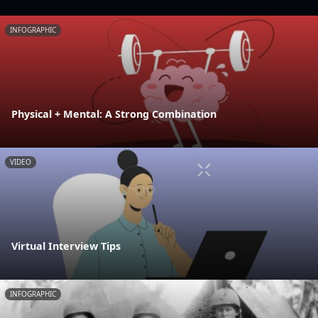
INFOGRAPHIC
Physical + Mental: A Strong Combination
VIDEO
Virtual Interview Tips
INFOGRAPHIC