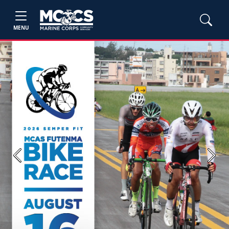
MENU
Previous
Next