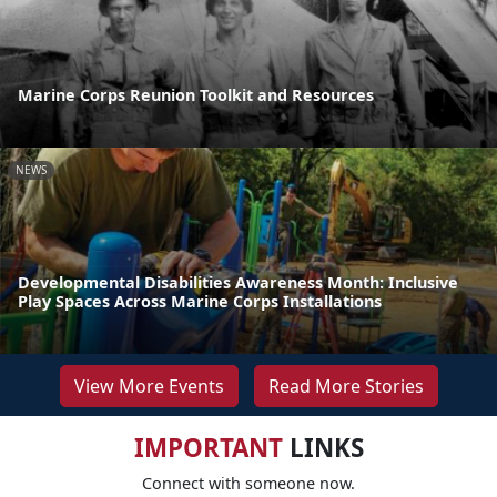
Marine Corps Reunion Toolkit and Resources
NEWS
Developmental Disabilities Awareness Month: Inclusive
Play Spaces Across Marine Corps Installations
View More Events
Read More Stories
IMPORTANT
LINKS
Connect with someone now.