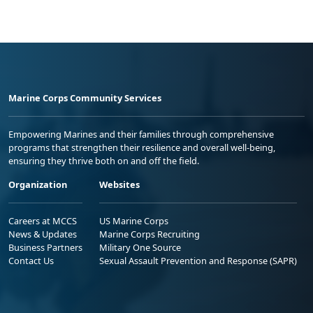
Marine Corps Community Services
Empowering Marines and their families through comprehensive
programs that strengthen their resilience and overall well-being,
ensuring they thrive both on and off the field.
Organization
Websites
Careers at MCCS
US Marine Corps
News & Updates
Marine Corps Recruiting
Business Partners
Military One Source
Contact Us
Sexual Assault Prevention and Response (SAPR)