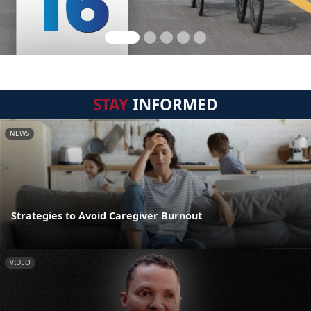
STAY
INFORMED
NEWS
Strategies to Avoid Caregiver Burnout
VIDEO