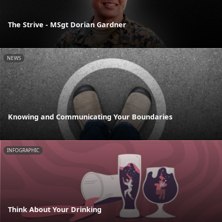
The Strive - MSgt Dorian Gardner
NEWS
Knowing and Communicating Your Boundaries
INFOGRAPHIC
Think About Your Drinking