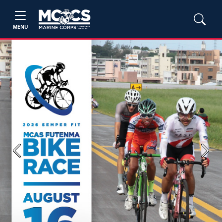
MENU
Previous
Next