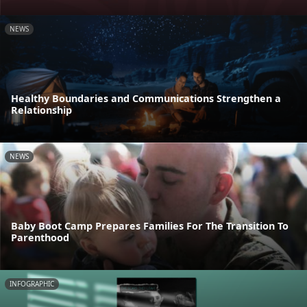
NEWS
Healthy Boundaries and Communications Strengthen a
Relationship
NEWS
Baby Boot Camp Prepares Families For The Transition To
Parenthood
INFOGRAPHIC