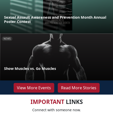
Sexual Assault Awareness and Prevention Month Annual
Poster Contest
NEWS
Show Muscles vs. Go Muscles
View More Events
Read More Stories
IMPORTANT
LINKS
Connect with someone now.