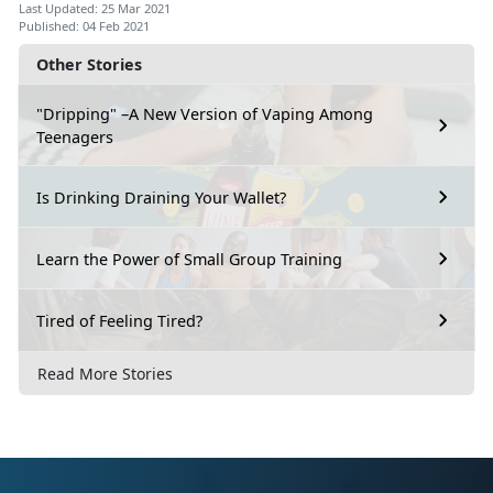
Last Updated: 25 Mar 2021
Published: 04 Feb 2021
Other Stories
"Dripping" –A New Version of Vaping Among
Teenagers
Is Drinking Draining Your Wallet?
Learn the Power of Small Group Training
Tired of Feeling Tired?
Read More Stories