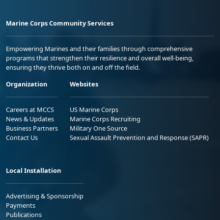
Marine Corps Community Services
Empowering Marines and their families through comprehensive
programs that strengthen their resilience and overall well-being,
ensuring they thrive both on and off the field.
Organization
Websites
Careers at MCCS
US Marine Corps
News & Updates
Marine Corps Recruiting
Business Partners
Military One Source
Contact Us
Sexual Assault Prevention and Response (SAPR)
Local Installation
Advertising & Sponsorship
Payments
Publications