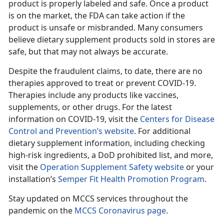
product is properly labeled and safe. Once a product
is on the market, the FDA can take action if the
product is unsafe or misbranded. Many consumers
believe dietary supplement products sold in stores are
safe, but that may not always be accurate.
Despite the fraudulent claims, to date, there are no
therapies approved to treat or prevent COVID-19.
Therapies include any products like vaccines,
supplements, or other drugs. For the latest
information on COVID-19, visit the
Centers for Disease
Control and Prevention’s website
. For additional
dietary supplement information, including checking
high-risk ingredients, a DoD prohibited list, and more,
visit the
Operation Supplement Safety website
or your
installation’s
Semper Fit Health Promotion Program
.
Stay updated on MCCS services throughout the
pandemic on the
MCCS Coronavirus page
.