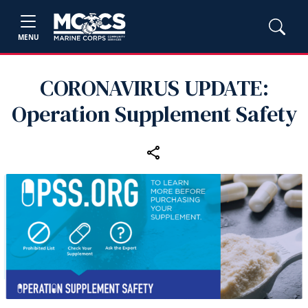
MENU
CORONAVIRUS UPDATE:
Operation Supplement Safety