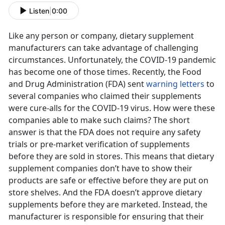
Listen
|
0:00
Like any person or company, dietary supplement
manufacturers can take advantage of challenging
circumstances. Unfortunately, the COVID-19 pandemic
has become one of those times. Recently, the Food
and Drug Administration (FDA) sent
warning letters
to
several companies who claimed their supplements
were cure-alls for the COVID-19 virus. How were these
companies able to make such claims? The short
answer is that the FDA does not require any safety
trials or pre-market verification of supplements
before they are sold in stores. This means that dietary
supplement companies don’t have to show their
products are safe or effective before they are put on
store shelves. And the FDA doesn’t approve dietary
supplements before they are marketed. Instead, the
manufacturer is responsible for ensuring that their