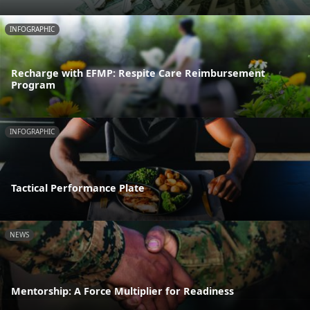
INFOGRAPHIC
Recharge with EFMP: Respite Care Reimbursement
Program
INFOGRAPHIC
Tactical Performance Plate
NEWS
Mentorship: A Force Multiplier for Readiness