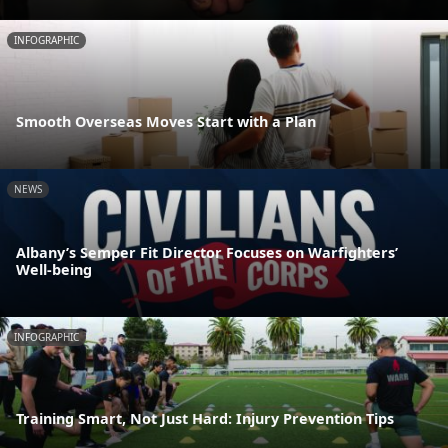
INFOGRAPHIC
Smooth Overseas Moves Start with a Plan
NEWS
Albany’s Semper Fit Director Focuses on Warfighters’
Well-being
INFOGRAPHIC
Training Smart, Not Just Hard: Injury Prevention Tips