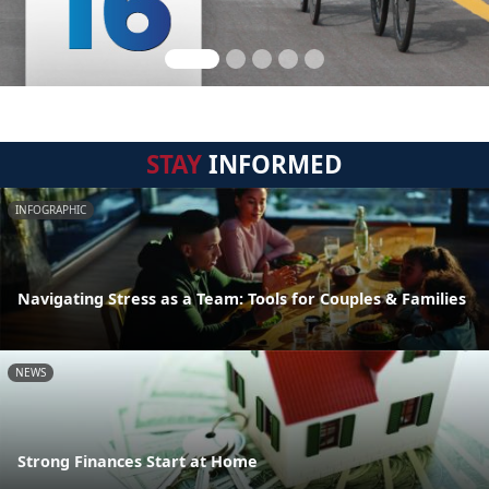
STAY
INFORMED
INFOGRAPHIC
Navigating Stress as a Team: Tools for Couples & Families
NEWS
Strong Finances Start at Home