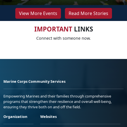
View More Events
Read More Stories
IMPORTANT
LINKS
Connect with someone now.
Marine Corps Community Services
Empowering Marines and their families through comprehensive
programs that strengthen their resilience and overall well-being,
ensuring they thrive both on and off the field.
Organization
Websites