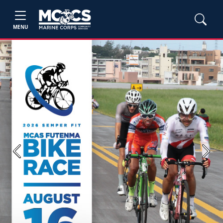
MENU
Previous
Next