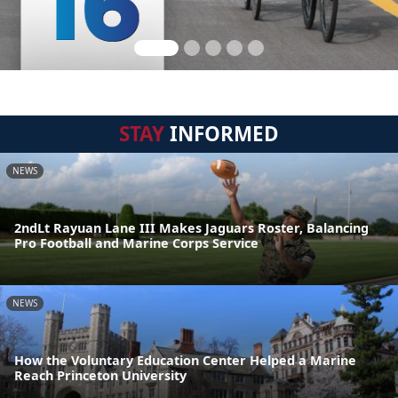
STAY
INFORMED
NEWS
2ndLt Rayuan Lane III Makes Jaguars Roster, Balancing
Pro Football and Marine Corps Service
NEWS
How the Voluntary Education Center Helped a Marine
Reach Princeton University