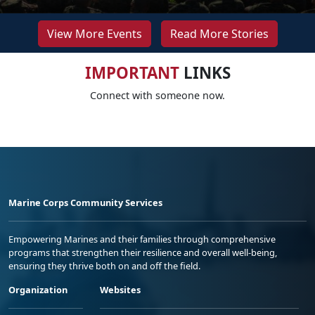
View More Events
Read More Stories
IMPORTANT
LINKS
Connect with someone now.
Marine Corps Community Services
Empowering Marines and their families through comprehensive
programs that strengthen their resilience and overall well-being,
ensuring they thrive both on and off the field.
Organization
Websites