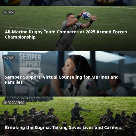
NEWS
All-Marine Rugby Team Competes at 2025 Armed Forces
Championship
NEWS
Semper Support: Virtual Counseling for Marines and
Families
INFOGRAPHIC
Breaking the Stigma: Talking Saves Lives and Careers