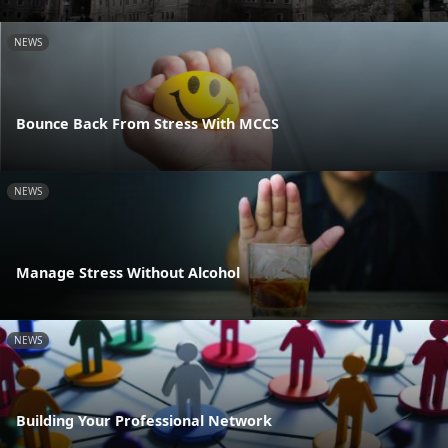
NEWS
Bounce Back From Stress With MCCS
NEWS
Manage Stress Without Alcohol
NEWS
Building Your Professional Network