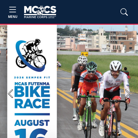
MENU
Previous
Next