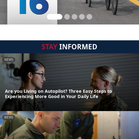
STAY
INFORMED
NEWS
Are you Living on Autopilot? Three Easy Steps to
Experiencing More Good in Your Daily Life
NEWS