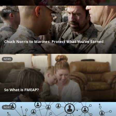
NEWS
Chuck Norris to Marines: Protect What You've Earned
NEWS
So What is FMEAP?
NEWS