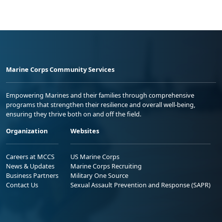
Marine Corps Community Services
Empowering Marines and their families through comprehensive
programs that strengthen their resilience and overall well-being,
ensuring they thrive both on and off the field.
Organization
Websites
Careers at MCCS
US Marine Corps
News & Updates
Marine Corps Recruiting
Business Partners
Military One Source
Contact Us
Sexual Assault Prevention and Response (SAPR)