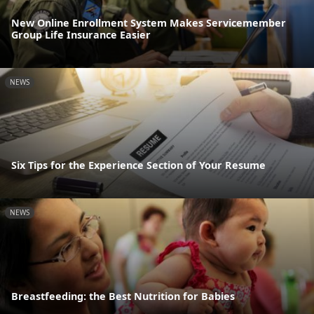
New Online Enrollment System Makes Servicemember
Group Life Insurance Easier
NEWS
Six Tips for the Experience Section of Your Resume
NEWS
Breastfeeding: the Best Nutrition for Babies