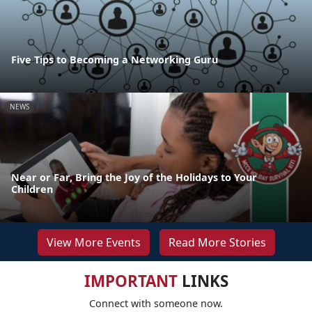
Five Tips to Becoming a Networking Guru
NEWS
Near or Far, Bring the Joy of the Holidays to Your
Children
View More Events
Read More Stories
IMPORTANT
LINKS
Connect with someone now.