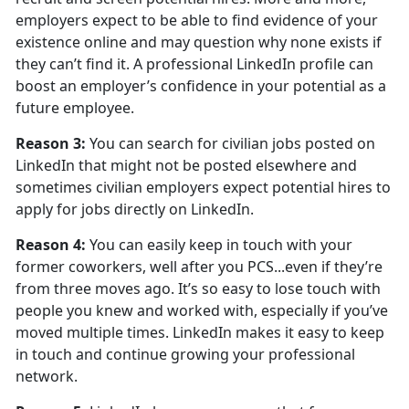
employers expect to be able to find evidence of your
existence online and may question why none exists if
they can’t find it. A professional LinkedIn profile can
boost an employer’s confidence in your potential as a
future employee.
Reason 3:
You can search for civilian jobs posted on
LinkedIn that might not be posted elsewhere and
sometimes civilian employers expect potential hires to
apply for jobs directly on LinkedIn.
Reason 4:
You can easily keep in touch with your
former coworkers, well after you PCS...even if they’re
from three moves ago. It’s so easy to lose touch with
people you knew and worked with, especially if you’ve
moved multiple times. LinkedIn makes it easy to keep
in touch and continue growing your professional
network.