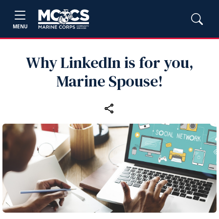
MENU
Why LinkedIn is for you,
Marine Spouse!