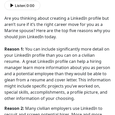
Listen
|
0:00
Are you thinking about creating a LinkedIn profile but
aren’t sure if it’s the right career move for you as a
Marine spouse? Here are the top five reasons why you
should join LinkedIn today.
Reason 1:
You can include significantly more detail on
your LinkedIn profile than you can on a civilian
resume. A great LinkedIn profile can help a hiring
manager learn more information about you as person
and a potential employee than they would be able to
glean from a resume and cover letter. This information
might include specific projects you’ve worked on,
special skills, accomplishments, a profile picture, and
other information of your choosing.
Reason 2:
Many civilian employers use LinkedIn to
recruit and screen potential hires. More and more,