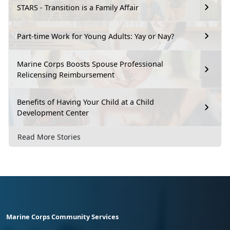
STARS - Transition is a Family Affair
Part-time Work for Young Adults: Yay or Nay?
Marine Corps Boosts Spouse Professional
Relicensing Reimbursement
Benefits of Having Your Child at a Child
Development Center
Read More Stories
Marine Corps Community Services