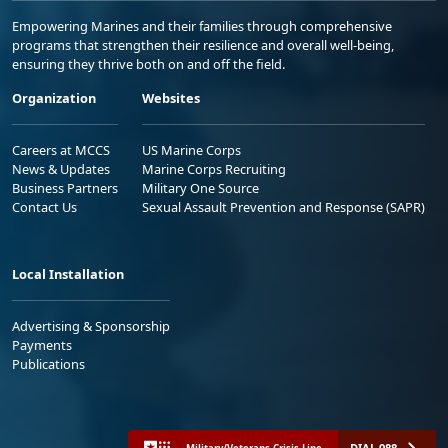
Empowering Marines and their families through comprehensive
programs that strengthen their resilience and overall well-being,
ensuring they thrive both on and off the field.
Organization
Websites
Careers at MCCS
US Marine Corps
News & Updates
Marine Corps Recruiting
Business Partners
Military One Source
Contact Us
Sexual Assault Prevention and Response (SAPR)
Local Installation
Advertising & Sponsorship
Payments
Publications