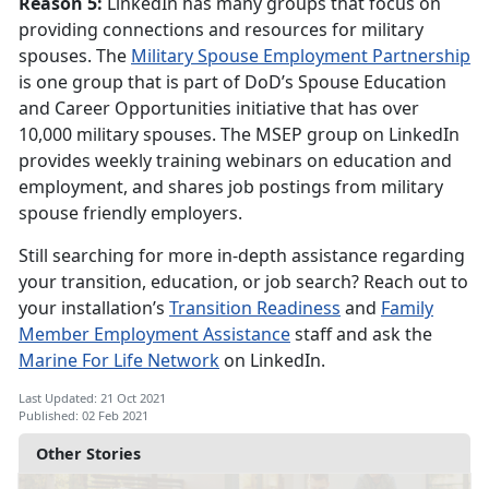
Reason 5:
LinkedIn has many groups that focus on
providing connections and resources for military
spouses. The
Military Spouse Employment Partnership
is one group that is part of DoD’s Spouse Education
and Career Opportunities initiative that has over
10,000 military spouses. The MSEP group on LinkedIn
provides weekly training webinars on education and
employment, and shares job postings from military
spouse friendly employers.
Still searching for more in-depth assistance regarding
your transition, education, or job search? Reach out to
your installation’s
Transition Readiness
and
Family
Member Employment Assistance
staff and ask the
Marine For Life Network
on LinkedIn.
Last Updated: 21 Oct 2021
Published: 02 Feb 2021
Other Stories