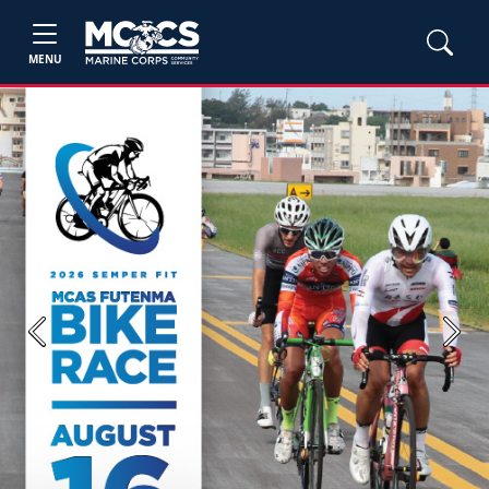
MENU
Previous
Next