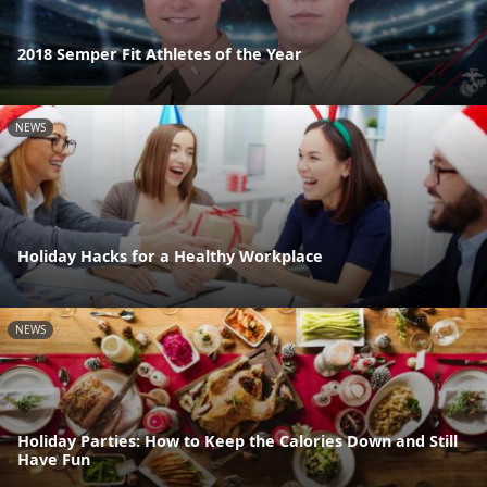
2018 Semper Fit Athletes of the Year
NEWS
Holiday Hacks for a Healthy Workplace
NEWS
Holiday Parties: How to Keep the Calories Down and Still
Have Fun