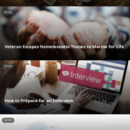
NEWS
Veteran Escapes Homelessness Thanks to Marine for Life
NEWS
How to Prepare for an Interview
NEWS