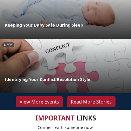
Keeping Your Baby Safe During Sleep
NEWS
Identifying Your Conflict Resolution Style
View More Events
Read More Stories
IMPORTANT
LINKS
Connect with someone now.