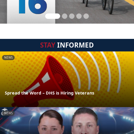
STAY
INFORMED
NEWS
Spread the Word – DHS is Hiring Veterans
NEWS