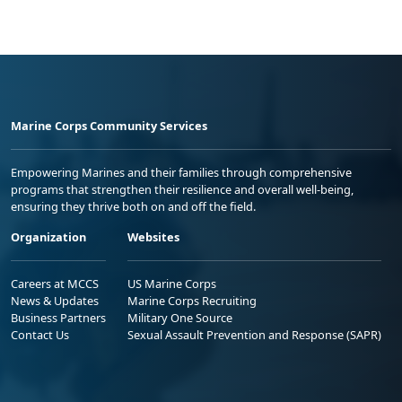
Marine Corps Community Services
Empowering Marines and their families through comprehensive
programs that strengthen their resilience and overall well-being,
ensuring they thrive both on and off the field.
Organization
Websites
Careers at MCCS
US Marine Corps
News & Updates
Marine Corps Recruiting
Business Partners
Military One Source
Contact Us
Sexual Assault Prevention and Response (SAPR)