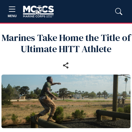
MENU
Marines Take Home the Title of
Ultimate HITT Athlete