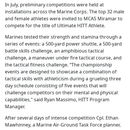
In July, preliminary competitions were held at
installations across the Marine Corps. The top 32 male
and female athletes were invited to MCAS Miramar to
compete for the title of Ultimate HITT Athlete.
Marines tested their strength and stamina through a
series of events: a 500-yard power shuttle, a 500-yard
battle skills challenge, an amphibious tactical
challenge, a maneuver under fire tactical course, and
the tactical fitness challenge. “The championship
events are designed to showcase a combination of
tactical skills with athleticism during a grueling three
day schedule consisting of five events that will
challenge competitors on their mental and physical
capabilities," said Ryan Massimo, HITT Program
Manager.
After several days of intense competition Cpl. Ethan
Mawhinney, a Marine Air-Ground Task Force planner,