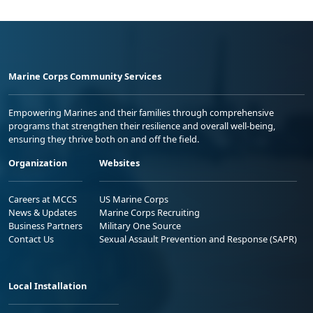
Marine Corps Community Services
Empowering Marines and their families through comprehensive
programs that strengthen their resilience and overall well-being,
ensuring they thrive both on and off the field.
Organization
Websites
Careers at MCCS
US Marine Corps
News & Updates
Marine Corps Recruiting
Business Partners
Military One Source
Contact Us
Sexual Assault Prevention and Response (SAPR)
Local Installation