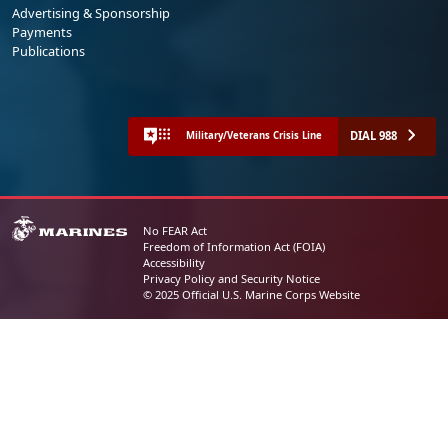
Advertising & Sponsorship
Payments
Publications
DIAL 988
Military/Veterans Crisis Line
No FEAR Act
Freedom of Information Act (FOIA)
Accessibility
Privacy Policy and Security Notice
© 2025 Official U.S. Marine Corps Website