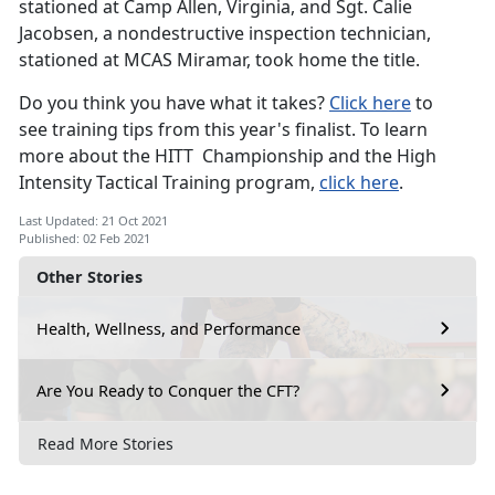
stationed at Camp Allen, Virginia, and Sgt. Calie
Jacobsen, a nondestructive inspection technician,
stationed at MCAS Miramar, took home the title.
Do you think you have what it takes?
Click here
to
see training tips from this year's finalist. To learn
more about the HITT Championship and the High
Intensity Tactical Training program,
click here
.
Last Updated: 21 Oct 2021
Published: 02 Feb 2021
Other Stories
Health, Wellness, and Performance
Are You Ready to Conquer the CFT?
Read More Stories