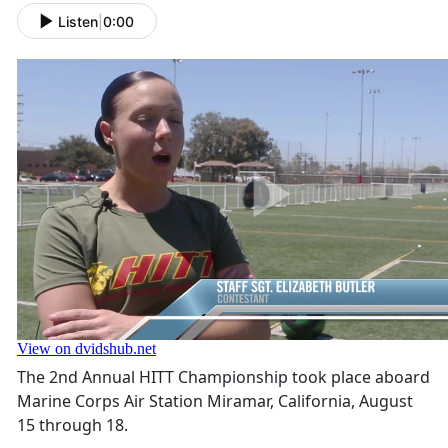
Listen
|
0:00
The 2nd Annual HITT Championship took place aboard
Marine Corps Air Station Miramar, California, August
15 through 18.