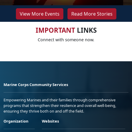
View More Events
Read More Stories
IMPORTANT
LINKS
Connect with someone now.
Marine Corps Community Services
Empowering Marines and their families through comprehensive
programs that strengthen their resilience and overall well-being,
ensuring they thrive both on and off the field.
Organization
Websites