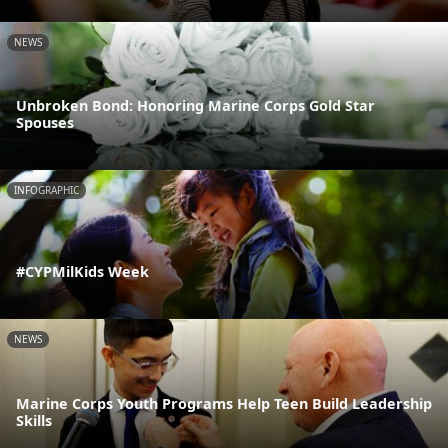
NEWS
Unbroken Bond: Honoring Marine Corps Gold Star
Spouses
INFOGRAPHIC
#CYPMilKids Week
NEWS
Marine Corps Youth Programs Help Teen Build Leadership
Skills