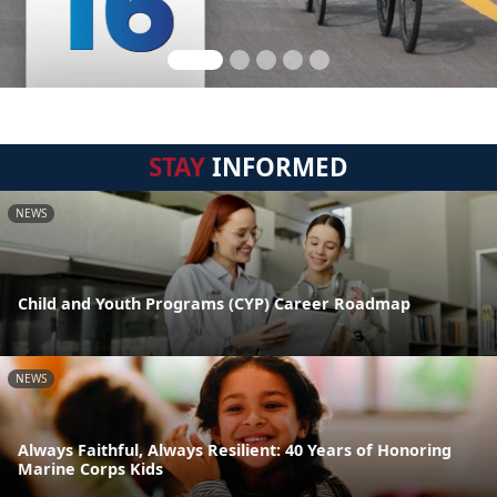
STAY
INFORMED
NEWS
Child and Youth Programs (CYP) Career Roadmap
NEWS
Always Faithful, Always Resilient: 40 Years of Honoring
Marine Corps Kids