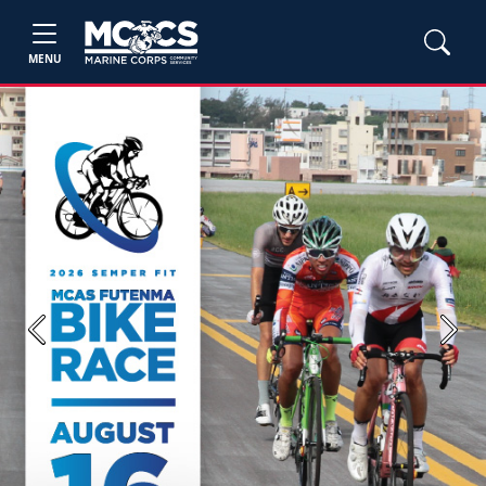
MENU
Previous
Next