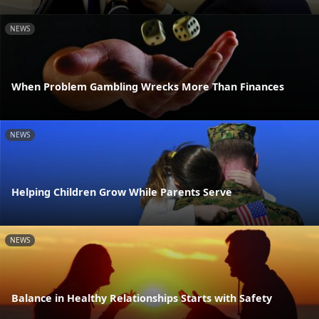
NEWS
When Problem Gambling Wrecks More Than Finances
NEWS
Helping Children Grow While Parents Serve
NEWS
Balance in Healthy Relationships Starts with Safety