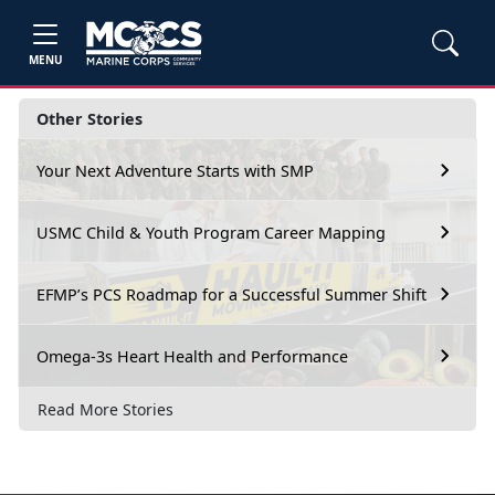
MENU
Other Stories
Your Next Adventure Starts with SMP
USMC Child & Youth Program Career Mapping
EFMP’s PCS Roadmap for a Successful Summer Shift
Omega-3s Heart Health and Performance
Read More Stories