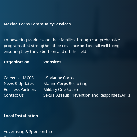
Marine Corps Community Services
Empowering Marines and their families through comprehensive
programs that strengthen their resilience and overall well-being,
ensuring they thrive both on and off the field.
Organization
Websites
Careers at MCCS
US Marine Corps
News & Updates
Marine Corps Recruiting
Business Partners
Military One Source
Contact Us
Sexual Assault Prevention and Response (SAPR)
Local Installation
Advertising & Sponsorship