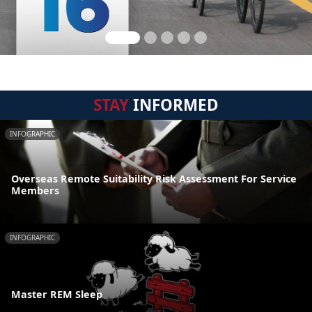
STAY
INFORMED
INFOGRAPHIC
Overseas Remote Suitability Risk Assessment For Service
Members
INFOGRAPHIC
Master REM Sleep