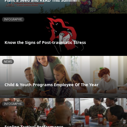
Plant a Seed and READ This Summer!
INFOGRAPHIC
Know the Signs of Post-traumatic Stress
NEWS
Child & Youth Programs Employee Of The Year
INFOGRAPHIC
Fueling Tactical Performance