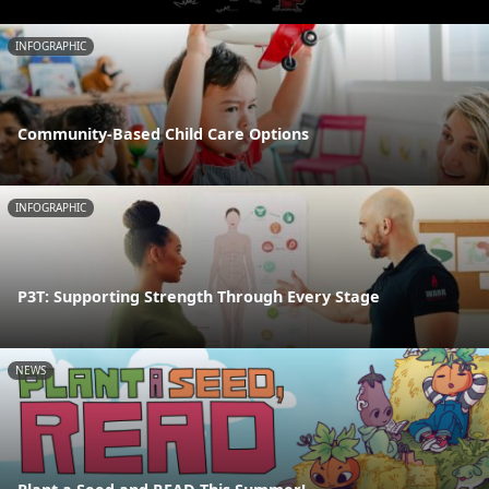
INFOGRAPHIC
Community-Based Child Care Options
INFOGRAPHIC
P3T: Supporting Strength Through Every Stage
NEWS