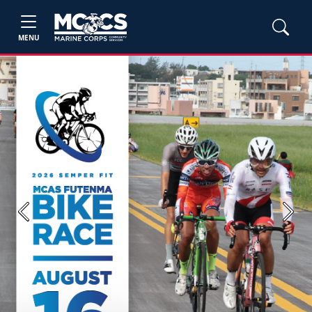
MENU
Previous
Next