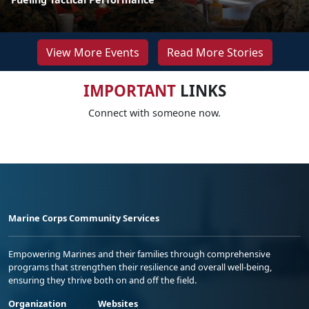
View More Events
Read More Stories
IMPORTANT
LINKS
Connect with someone now.
Marine Corps Community Services
Empowering Marines and their families through comprehensive
programs that strengthen their resilience and overall well-being,
ensuring they thrive both on and off the field.
Organization
Websites